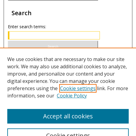
Search
Enter search terms:
Select context to search:
We use cookies that are necessary to make our site
work. We may also use additional cookies to analyze,
improve, and personalize our content and your
Advanced Search
digital experience. You can manage your cookie
preferences using the
Cookie settings
link. For more
ISSN 1066-1271 (print)
information, see our
Cookie Policy
ISSN 2688-9307 (online)
Accept all cookies
Cookie settings