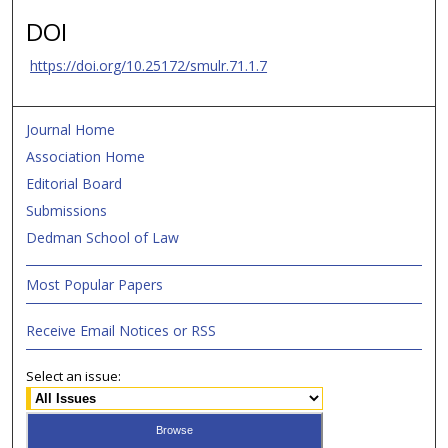
DOI
https://doi.org/10.25172/smulr.71.1.7
Journal Home
Association Home
Editorial Board
Submissions
Dedman School of Law
Most Popular Papers
Receive Email Notices or RSS
Select an issue: