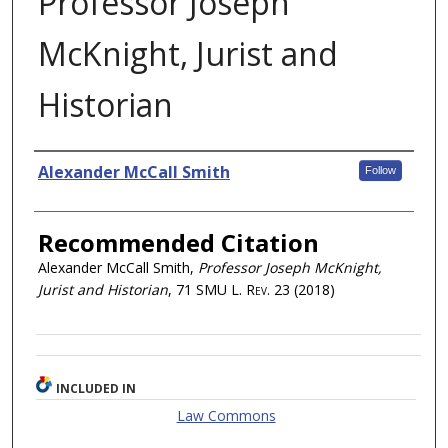
Professor Joseph
McKnight, Jurist and
Historian
Authors
Alexander McCall Smith
Follow
Recommended Citation
Alexander McCall Smith,
Professor Joseph McKnight,
Jurist and Historian
, 71
SMU L. Rev.
23 (2018)
INCLUDED IN
Law Commons