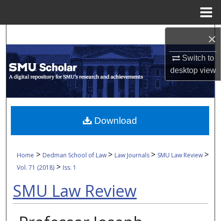
Menu
Home
Search
×
Switch to
Browse Collections
desktop
view
My Account
About
Download
Digital Commons Network™
>
>
>
>
Home
Dedman School of Law
Law Journals
SMU Law Review
>
Vol. 71 (2018)
Iss. 1
SMU Law Review