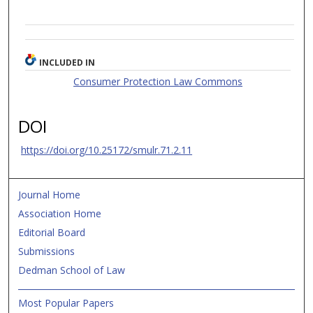
INCLUDED IN
Consumer Protection Law Commons
DOI
https://doi.org/10.25172/smulr.71.2.11
Journal Home
Association Home
Editorial Board
Submissions
Dedman School of Law
Most Popular Papers