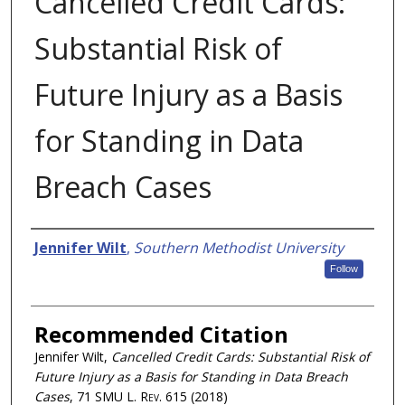
Cancelled Credit Cards:
Substantial Risk of
Future Injury as a Basis
for Standing in Data
Breach Cases
Authors
Jennifer Wilt
,
Southern Methodist University
Follow
Recommended Citation
Jennifer Wilt,
Cancelled Credit Cards: Substantial Risk of
Future Injury as a Basis for Standing in Data Breach
Cases
, 71
SMU L. Rev.
615 (2018)