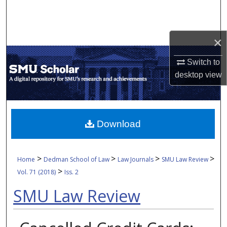
Search
Browse Collections
×
My Account
Switch to
desktop
view
About
Digital Commons Network™
Download
>
>
>
>
Home
Dedman School of Law
Law Journals
SMU Law Review
>
Vol. 71 (2018)
Iss. 2
SMU Law Review