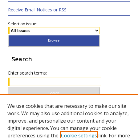
Receive Email Notices or RSS
Select an issue:
Search
Enter search terms:
Select context to search:
We use cookies that are necessary to make our site
work. We may also use additional cookies to analyze,
improve, and personalize our content and your
Advanced Search
digital experience. You can manage your cookie
preferences using the
Cookie settings
link. For more