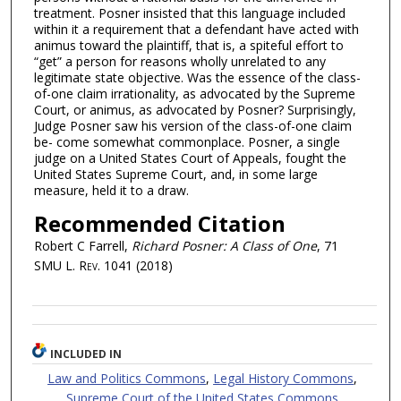
treatment. Posner insisted that this language included
within it a requirement that a defendant have acted with
animus toward the plaintiff, that is, a spiteful effort to
“get” a person for reasons wholly unrelated to any
legitimate state objective. Was the essence of the class-
of-one claim irrationality, as advocated by the Supreme
Court, or animus, as advocated by Posner? Surprisingly,
Judge Posner saw his version of the class-of-one claim
be- come somewhat commonplace. Posner, a single
judge on a United States Court of Appeals, fought the
United States Supreme Court, and, in some large
measure, held it to a draw.
Recommended Citation
Robert C Farrell,
Richard Posner: A Class of One
, 71
SMU L. Rev.
1041 (2018)
INCLUDED IN
Law and Politics Commons
,
Legal History Commons
,
Supreme Court of the United States Commons