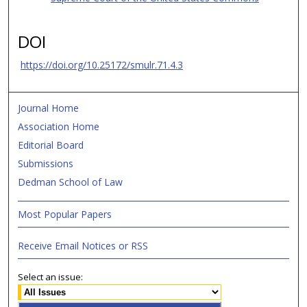
DOI
https://doi.org/10.25172/smulr.71.4.3
Journal Home
Association Home
Editorial Board
Submissions
Dedman School of Law
Most Popular Papers
Receive Email Notices or RSS
Select an issue: