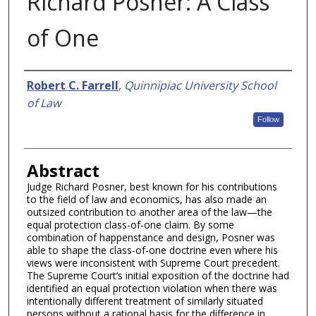
Richard Posner: A Class
of One
Authors
Robert C. Farrell
,
Quinnipiac University School
of Law
Follow
Abstract
Judge Richard Posner, best known for his contributions
to the field of law and economics, has also made an
outsized contribution to another area of the law—the
equal protection class-of-one claim. By some
combination of happenstance and design, Posner was
able to shape the class-of-one doctrine even where his
views were inconsistent with Supreme Court precedent.
The Supreme Court’s initial exposition of the doctrine had
identified an equal protection violation when there was
intentionally different treatment of similarly situated
persons without a rational basis for the difference in