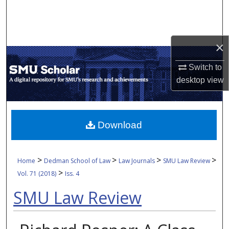
Search
Browse Collections
×
My Account
Switch to
desktop
view
About
Digital Commons Network™
Download
>
>
>
>
Home
Dedman School of Law
Law Journals
SMU Law Review
>
Vol. 71 (2018)
Iss. 4
SMU Law Review