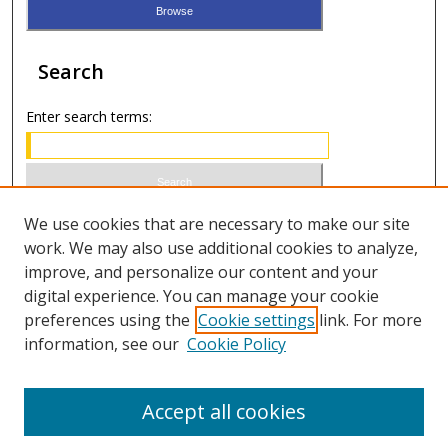
Search
Enter search terms:
Select context to search:
We use cookies that are necessary to make our site
work. We may also use additional cookies to analyze,
improve, and personalize our content and your
Advanced Search
digital experience. You can manage your cookie
preferences using the
Cookie settings
link. For more
ISSN 1066-1271 (print)
information, see our
Cookie Policy
ISSN 2688-9307 (online)
Accept all cookies