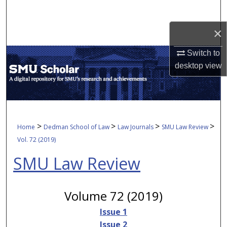
Search
×
Browse Collections
Switch to
My Account
desktop
view
About
Digital Commons Network™
>
>
>
>
Home
Dedman School of Law
Law Journals
SMU Law Review
Vol. 72 (2019)
SMU Law Review
Volume 72 (2019)
Issue 1
Issue 2