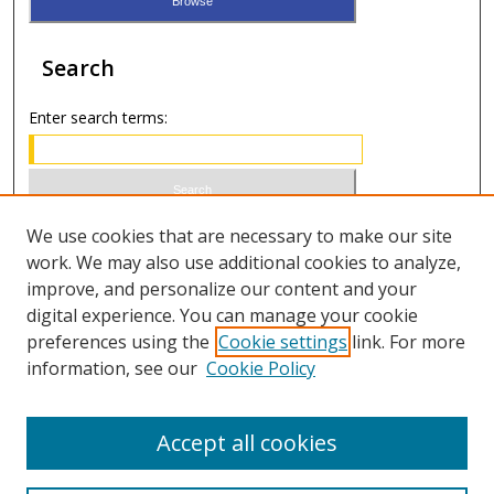
Search
Enter search terms:
Select context to search:
We use cookies that are necessary to make our site
work. We may also use additional cookies to analyze,
improve, and personalize our content and your
Advanced Search
digital experience. You can manage your cookie
preferences using the
Cookie settings
link. For more
ISSN 1066-1271 (print)
information, see our
Cookie Policy
ISSN 2688-9307 (online)
Accept all cookies