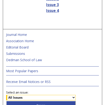
Issue 3
Issue 4
Journal Home
Association Home
Editorial Board
Submissions
Dedman School of Law
Most Popular Papers
Receive Email Notices or RSS
Select an issue: