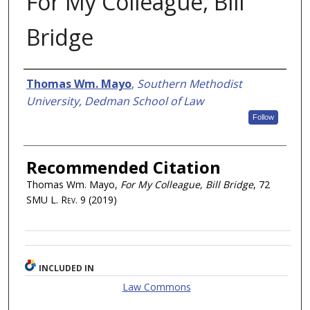
For My Colleague, Bill
Bridge
Authors
Thomas Wm. Mayo
,
Southern Methodist
University, Dedman School of Law
Follow
Recommended Citation
Thomas Wm. Mayo,
For My Colleague, Bill Bridge
, 72
SMU L. Rev.
9 (2019)
INCLUDED IN
Law Commons