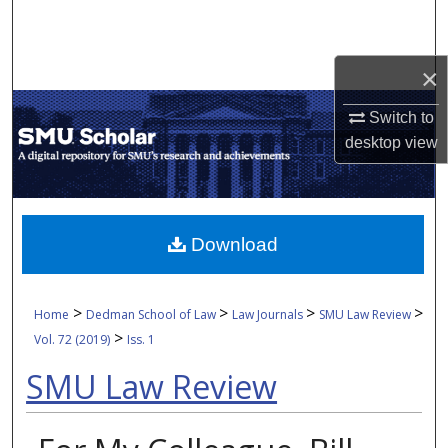
Search
Browse Collections
×
Switch to
My Account
desktop
view
About
Digital Commons Network™
Download
>
>
>
>
Home
Dedman School of Law
Law Journals
SMU Law Review
>
Vol. 72 (2019)
Iss. 1
SMU Law Review