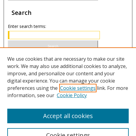
Search
Enter search terms:
Select context to search:
We use cookies that are necessary to make our site
work. We may also use additional cookies to analyze,
improve, and personalize our content and your
Advanced Search
digital experience. You can manage your cookie
preferences using the
Cookie settings
link. For more
ISSN 1066-1271 (print)
information, see our
Cookie Policy
ISSN 2688-9307 (online)
Accept all cookies
Cookie settings