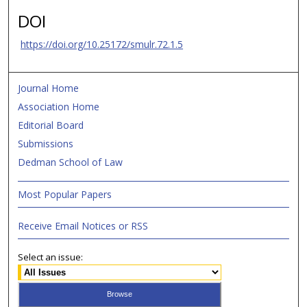
DOI
https://doi.org/10.25172/smulr.72.1.5
Journal Home
Association Home
Editorial Board
Submissions
Dedman School of Law
Most Popular Papers
Receive Email Notices or RSS
Select an issue: