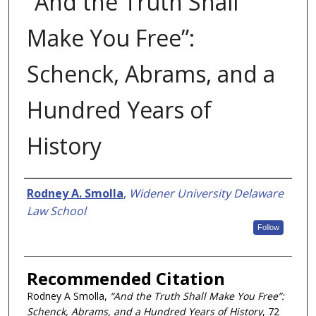
“And the Truth Shall
Make You Free”:
Schenck, Abrams, and a
Hundred Years of
History
Authors
Rodney A. Smolla
,
Widener University Delaware
Law School
Follow
Recommended Citation
Rodney A Smolla,
“And the Truth Shall Make You Free”:
Schenck, Abrams, and a Hundred Years of History
, 72