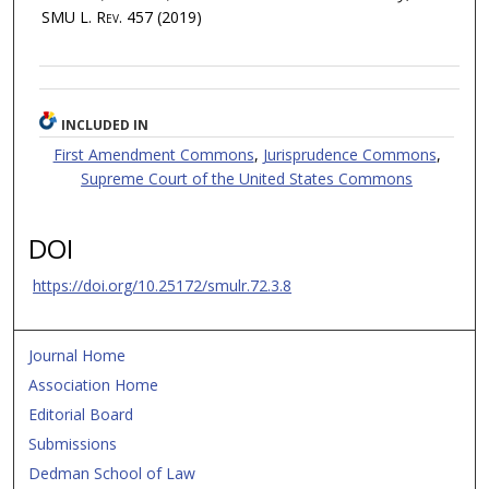
SMU L. Rev.
457 (2019)
INCLUDED IN
First Amendment Commons
,
Jurisprudence Commons
,
Supreme Court of the United States Commons
DOI
https://doi.org/10.25172/smulr.72.3.8
Journal Home
Association Home
Editorial Board
Submissions
Dedman School of Law