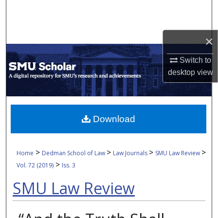
Search
Browse Collections
×
My Account
Switch to
desktop
view
About
Digital Commons Network™
Download
>
>
>
>
Home
Dedman School of Law
Law Journals
SMU Law Review
>
Vol. 72 (2019)
Iss. 3
SMU Law Review