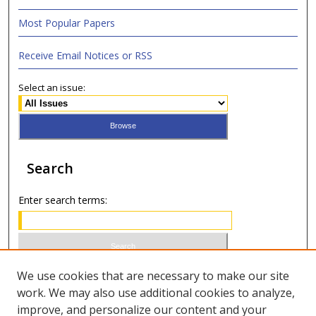
Most Popular Papers
Receive Email Notices or RSS
Select an issue:
Search
Enter search terms:
Select context to search:
We use cookies that are necessary to make our site
work. We may also use additional cookies to analyze,
improve, and personalize our content and your