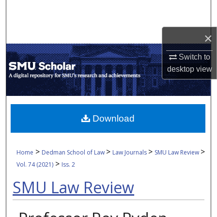
Search
Browse Collections
×
Switch to
My Account
desktop
view
About
Digital Commons Network™
Download
>
>
>
>
Home
Dedman School of Law
Law Journals
SMU Law Review
>
Vol. 74 (2021)
Iss. 2
SMU Law Review