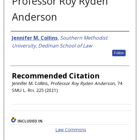
Professor Roy Ryden
Anderson
Authors
Jennifer M. Collins
,
Southern Methodist
University, Dedman School of Law
Follow
Recommended Citation
Jennifer M. Collins,
Professor Roy Ryden Anderson
, 74
SMU L. Rev.
225 (2021)
INCLUDED IN
Law Commons