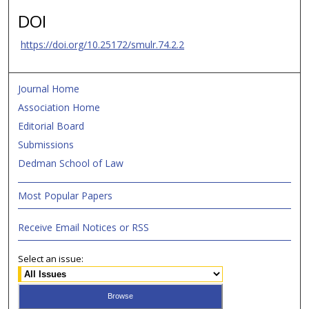
DOI
https://doi.org/10.25172/smulr.74.2.2
Journal Home
Association Home
Editorial Board
Submissions
Dedman School of Law
Most Popular Papers
Receive Email Notices or RSS
Select an issue: