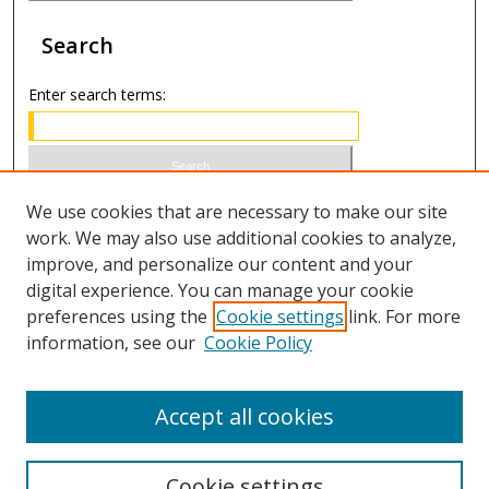
Search
Enter search terms:
Select context to search:
We use cookies that are necessary to make our site
work. We may also use additional cookies to analyze,
improve, and personalize our content and your
Advanced Search
digital experience. You can manage your cookie
preferences using the
Cookie settings
link. For more
ISSN 1066-1271 (print)
information, see our
Cookie Policy
ISSN 2688-9307 (online)
Accept all cookies
Cookie settings