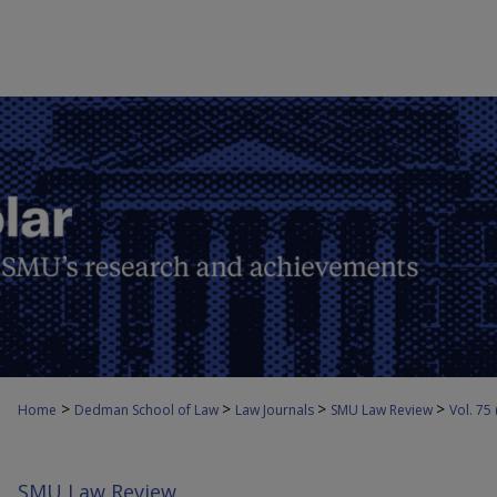
>
>
>
>
Home
Dedman School of Law
Law Journals
SMU Law Review
Vol. 75
SMU Law Review