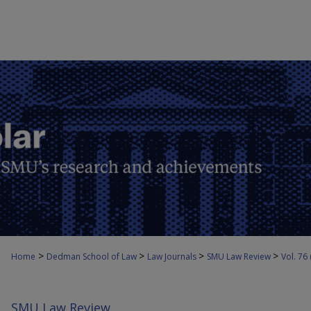
>
>
>
>
Home
Dedman School of Law
Law Journals
SMU Law Review
Vol. 76
SMU Law Review