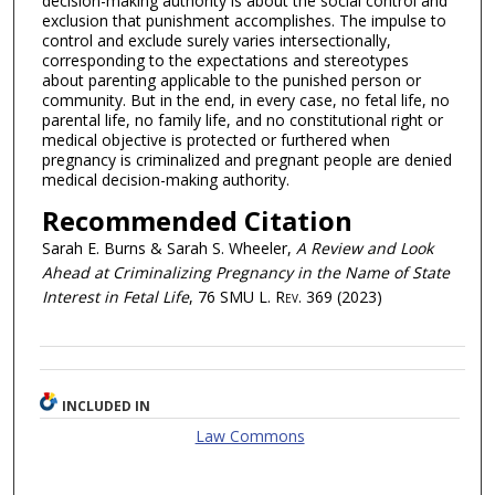
decision-making authority is about the social control and
exclusion that punishment accomplishes. The impulse to
control and exclude surely varies intersectionally,
corresponding to the expectations and stereotypes
about parenting applicable to the punished person or
community. But in the end, in every case, no fetal life, no
parental life, no family life, and no constitutional right or
medical objective is protected or furthered when
pregnancy is criminalized and pregnant people are denied
medical decision-making authority.
Recommended Citation
Sarah E. Burns & Sarah S. Wheeler,
A Review and Look
Ahead at Criminalizing Pregnancy in the Name of State
Interest in Fetal Life
, 76
SMU L. Rev.
369 (2023)
INCLUDED IN
Law Commons