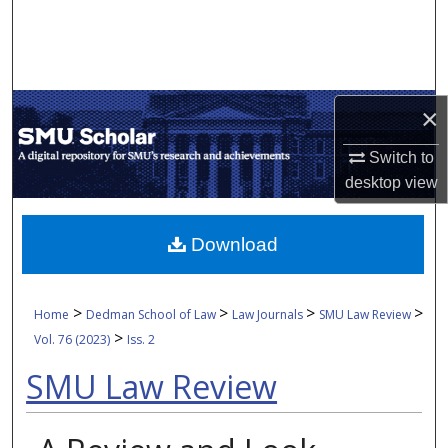
Search
Browse Collections
×
My Account
Switch to
About
desktop
view
Digital Commons Network™
Download
>
>
>
>
Home
Dedman School of Law
Law Journals
SMU Law Review
>
Vol. 76 (2023)
Iss. 2
SMU Law Review