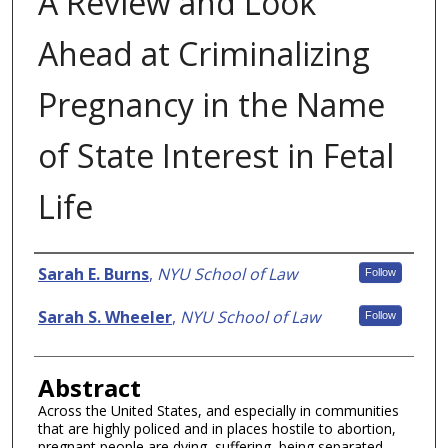
A Review and Look
Ahead at Criminalizing
Pregnancy in the Name
of State Interest in Fetal
Life
Authors
Sarah E. Burns
,
NYU School of Law
Follow
Sarah S. Wheeler
,
NYU School of Law
Follow
Abstract
Across the United States, and especially in communities
that are highly policed and in places hostile to abortion,
pregnant people are dying, suffering, being separated