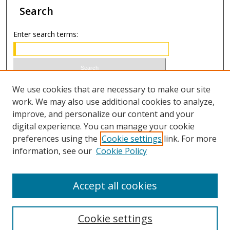
Search
Enter search terms:
Select context to search:
We use cookies that are necessary to make our site
work. We may also use additional cookies to analyze,
improve, and personalize our content and your
Advanced Search
digital experience. You can manage your cookie
preferences using the
Cookie settings
link. For more
ISSN 1066-1271 (print)
information, see our
Cookie Policy
ISSN 2688-9307 (online)
Accept all cookies
Cookie settings