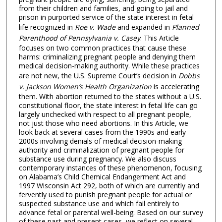
from their children and families, and going to jail and
prison in purported service of the state interest in fetal
life recognized in
Roe v. Wade
and expanded in
Planned
Parenthood of Pennsylvania v. Casey
. This Article
focuses on two common practices that cause these
harms: criminalizing pregnant people and denying them
medical decision-making authority. While these practices
are not new, the U.S. Supreme Court’s decision in
Dobbs
v. Jackson Women’s Health Organization
is accelerating
them. With abortion returned to the states without a U.S.
constitutional floor, the state interest in fetal life can go
largely unchecked with respect to all pregnant people,
not just those who need abortions. In this Article, we
look back at several cases from the 1990s and early
2000s involving denials of medical decision-making
authority and criminalization of pregnant people for
substance use during pregnancy. We also discuss
contemporary instances of these phenomenon, focusing
on Alabama’s Child Chemical Endangerment Act and
1997 Wisconsin Act 292, both of which are currently and
fervently used to punish pregnant people for actual or
suspected substance use and which fail entirely to
advance fetal or parental well-being. Based on our survey
of these past and present cases, we reflect on several