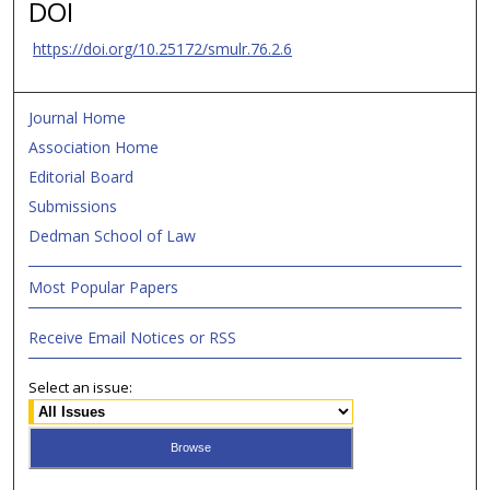
DOI
https://doi.org/10.25172/smulr.76.2.6
Journal Home
Association Home
Editorial Board
Submissions
Dedman School of Law
Most Popular Papers
Receive Email Notices or RSS
Select an issue: