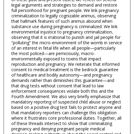
legal arguments and strategies to demand and restore
full personhood for pregnant people. We link pregnancy
criminalization to legally cognizable animus, observing
that hallmark features of such animus abound when
substance use during pregnancy is criminalized. We link
environmental injustice to pregnancy criminalization,
observing that it is irrational to punish and jail people for
“polluting” the micro-environment of the womb in service
of an interest in fetal life when all people—particularly
the most policed—are perniciously, macro-
environmentally exposed to toxins that impact
reproduction and pregnancy. We reiterate that informed
consent to medical treatment is the bedrock guarantee
of healthcare and bodily autonomy—and pregnancy
demands rather than diminishes this guarantee—and
that drug tests without consent that lead to law
enforcement consequences violate both this and the
Fourth Amendment. We also very briefly emphasize that
mandatory reporting of suspected child abuse or neglect
based on a positive drug test fails to protect anyone and
that mandatory reporters can challenge this obligation
where it frustrates core professional duties. Together, all
of these threads intersect to show that criminalizing
pregnancy and denying pregnant people medical