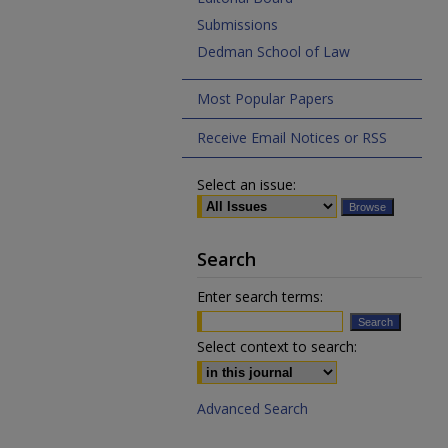
Submissions
Dedman School of Law
Most Popular Papers
Receive Email Notices or RSS
Select an issue:
Search
Enter search terms:
Select context to search:
Advanced Search