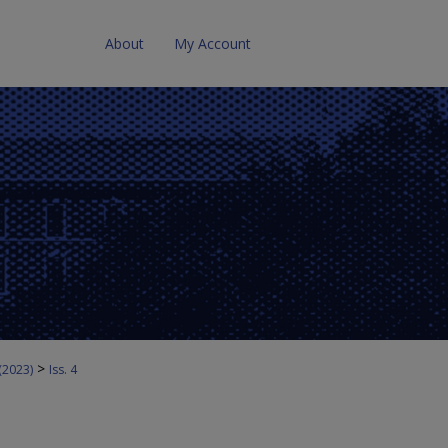
About
My Account
>
 (2023)
Iss. 4