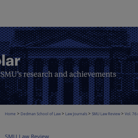
>
>
>
>
Home
Dedman School of Law
Law Journals
SMU Law Review
Vol. 76
SMU Law Review