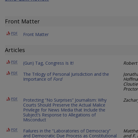
Front Matter
PDF
Front Matter
Articles
PDF
(Gun) Tag, Congress Is It!
Robert
PDF
The Trilogy of Personal Jurisdiction and the
Jonath
Importance of
Ford
Hoffma
Cloutie
Proctor
PDF
Protecting “No Surprises” Journalism: Why
Zachar
Courts Should Preserve the Actual Malice
Privilege for News Media that Include the
Subject’s Response to Allegations of
Misconduct
PDF
Failures in the “Laboratories of Democracy”
Matthew
and Democratic Due Process as Constitutional
and F. 