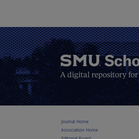
Journal Home
Association Home
Editorial Board