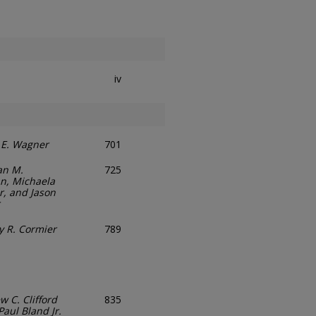
iv
 E. Wagner
701
an M.
725
n, Michaela
r, and Jason
y R. Cormier
789
 C. Clifford
835
Paul Bland Jr.