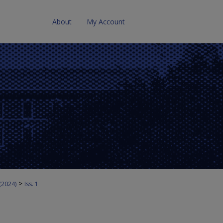
About
My Account
>
 (2024)
Iss. 1