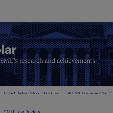
>
>
>
>
Home
Dedman School of Law
Law Journals
SMU Law Review
Vol. 77
SMU Law Review