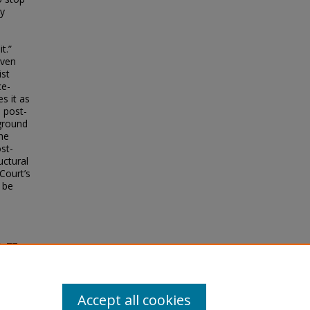
ty
t.”
even
ist
ce-
s it as
s post-
eground
the
st-
uctural
Court’s
 be
t
, 77
Accept all cookies