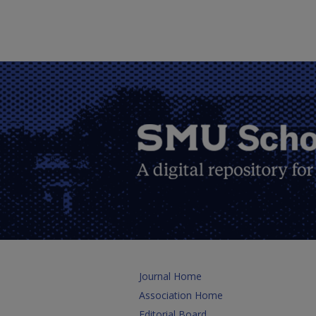
Journal Home
Association Home
Editorial Board