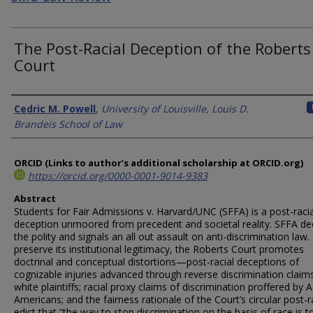
The Post-Racial Deception of the Roberts
Court
Authors
Cedric M. Powell
,
University of Louisville, Louis D.
Brandeis School of Law
ORCID (Links to author’s additional scholarship at ORCID.org)
https://orcid.org/0000-0001-9014-9383
Abstract
Students for Fair Admissions v. Harvard/UNC (SFFA) is a post-racia
deception unmoored from precedent and societal reality. SFFA de
the polity and signals an all out assault on anti-discrimination law.
preserve its institutional legitimacy, the Roberts Court promotes
doctrinal and conceptual distortions—post-racial deceptions of
cognizable injuries advanced through reverse discrimination claim
white plaintiffs; racial proxy claims of discrimination proffered by A
Americans; and the fairness rationale of the Court’s circular post-r
edict that “the way to stop discrimination on the basis of race is t