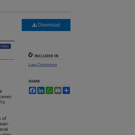
Download
Follow
INCLUDED IN
Law Commons
SHARE
Facebook
LinkedIn
WhatsApp
Email
Share
l
ceives
 To
s of
sian-
acial
o stop