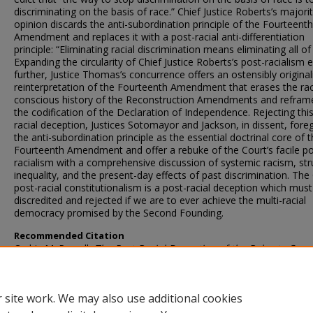
discriminating on the basis of race.” Chief Justice Roberts’s majori
opinion discards the anti-subordination principle of the Fourteenth
Amendment and replaces it with a post-racial anti-differentiation
principle: “Eliminating racial discrimination means eliminating all of i
Expanding the circularity of Chief Justice Roberts’s post-racialism 
further, Justice Thomas’s concurrence offers an ostensibly original
reinterpretation of the Fourteenth Amendment that erases the ra
conscious history of the Reconstruction Amendments and reframe
the codification of the Declaration of Independence. Rejecting thi
racial deception, Justices Sotomayor and Jackson, in dissent, for
the anti-subordination principle as the essential doctrinal core of 
Fourteenth Amendment and offer a rebuke of the Court’s facile po
racialism with a comprehensive discussion of systemic racism, str
inequality, and the present-day effects of past discrimination. The 
post-racial constitutionalism is a post-racial deception which must
discredited and rejected if we are to ever achieve the multi-racial
democracy promised by the Second Founding.
Recommended Citation
Cedric M. Powell,
The Post-Racial Deception of the Roberts Cour
SMU L. Rev.
7 (2024)
 site work. We may also use additional cookies
DOI