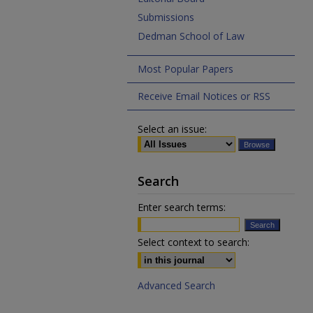
Submissions
Dedman School of Law
Most Popular Papers
Receive Email Notices or RSS
Select an issue:
Search
Enter search terms:
Select context to search:
Advanced Search