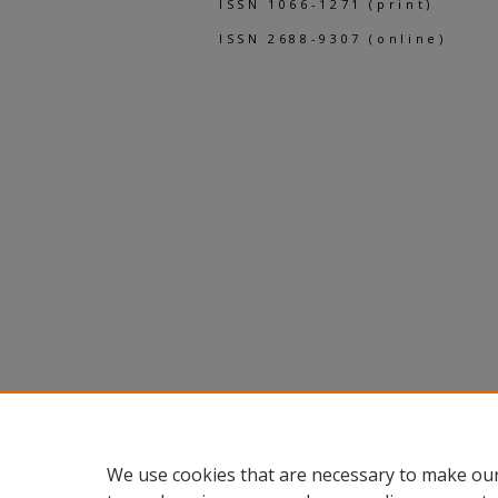
ISSN 1066-1271 (print)
ISSN 2688-9307 (online)
We use cookies that are necessary to make our