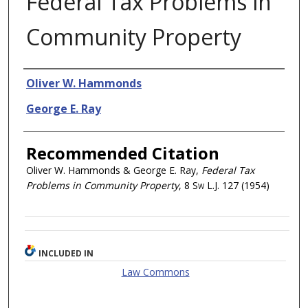
Federal Tax Problems in
Community Property
Authors
Oliver W. Hammonds
George E. Ray
Recommended Citation
Oliver W. Hammonds & George E. Ray,
Federal Tax
Problems in Community Property
, 8
Sw L.J.
127 (1954)
INCLUDED IN
Law Commons