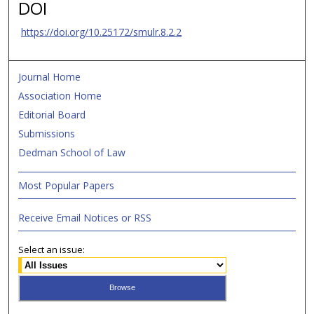
DOI
https://doi.org/10.25172/smulr.8.2.2
Journal Home
Association Home
Editorial Board
Submissions
Dedman School of Law
Most Popular Papers
Receive Email Notices or RSS
Select an issue: