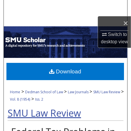
Search
Browse Collections
×
Switch to
My Account
desktop
view
About
Digital Commons Network™
Download
>
>
>
>
Home
Dedman School of Law
Law Journals
SMU Law Review
>
Vol. 8 (1954)
Iss. 2
SMU Law Review