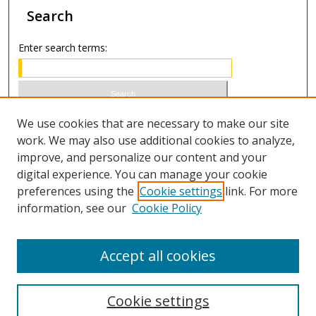
Search
Enter search terms:
Select context to search:
We use cookies that are necessary to make our site
work. We may also use additional cookies to analyze,
improve, and personalize our content and your
Advanced Search
digital experience. You can manage your cookie
preferences using the
Cookie settings
link. For more
ISSN 1066-1271 (print)
information, see our
Cookie Policy
ISSN 2688-9307 (online)
Accept all cookies
Cookie settings