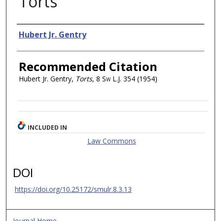
Torts
Authors
Hubert Jr. Gentry
Recommended Citation
Hubert Jr. Gentry,
Torts
, 8
Sw L.J.
354 (1954)
INCLUDED IN
Law Commons
DOI
https://doi.org/10.25172/smulr.8.3.13
Journal Home