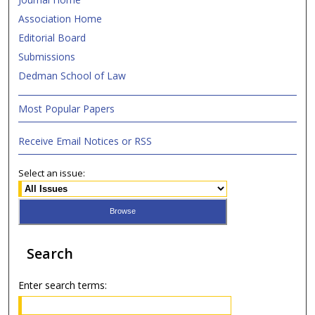
Association Home
Editorial Board
Submissions
Dedman School of Law
Most Popular Papers
Receive Email Notices or RSS
Select an issue:
Search
Enter search terms: