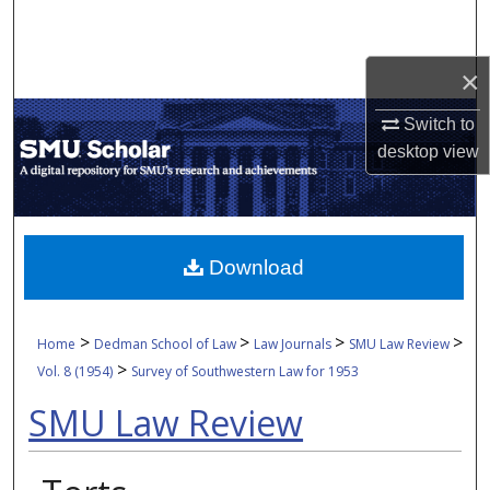
Search
×
Browse Collections
Switch to
My Account
desktop
view
About
Digital Commons Network™
Download
>
>
>
>
Home
Dedman School of Law
Law Journals
SMU Law Review
>
Vol. 8 (1954)
Survey of Southwestern Law for 1953
SMU Law Review