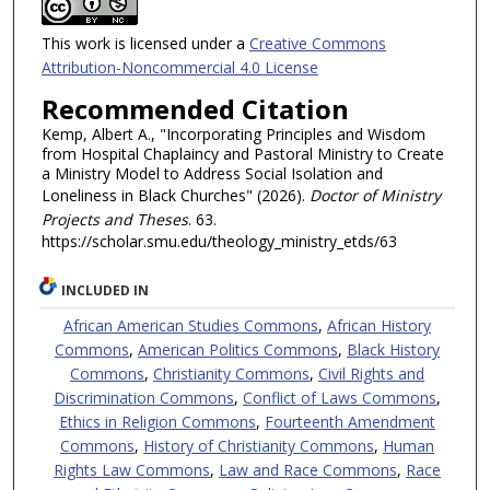
This work is licensed under a
Creative Commons
Attribution-Noncommercial 4.0 License
Recommended Citation
Kemp, Albert A., "Incorporating Principles and Wisdom
from Hospital Chaplaincy and Pastoral Ministry to Create
a Ministry Model to Address Social Isolation and
Loneliness in Black Churches" (2026).
Doctor of Ministry
Projects and Theses
. 63.
https://scholar.smu.edu/theology_ministry_etds/63
INCLUDED IN
African American Studies Commons
,
African History
Commons
,
American Politics Commons
,
Black History
Commons
,
Christianity Commons
,
Civil Rights and
Discrimination Commons
,
Conflict of Laws Commons
,
Ethics in Religion Commons
,
Fourteenth Amendment
Commons
,
History of Christianity Commons
,
Human
Rights Law Commons
,
Law and Race Commons
,
Race