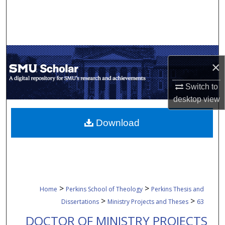
Search
Browse Collections
My Account
×
About
Switch to
desktop
view
Digital Commons Network™
Download
>
>
Home
Perkins School of Theology
Perkins Thesis and
>
>
Dissertations
Ministry Projects and Theses
63
DOCTOR OF MINISTRY PROJECTS