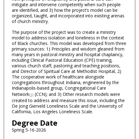
mitigate and intervene competently when such people
are identified, and 3) how the project’s model can be
organized, taught, and incorporated into existing arenas
of church ministry.
The purpose of the project was to create a ministry
model to address isolation and loneliness in the context
of Black churches. This model was developed from three
primary sources: 1) Principles and wisdom gleaned from
many years in pastoral ministry and hospital chaplaincy,
including Clinical Pastoral Education (CPE) training,
various church staff, pastoring and teaching positions,
and Director of Spiritual Care at Methodist Hospital, 2)
The cooperative work of healthcare alongside
congregations throughout Indiana, engineered by the
Indianapolis-based group, Congregational Care
Network
(CCN); and 3) Other research models were
[1]
created to address and measure this issue, including the
De Jong Gierveld Loneliness Scale and the University of
California, Los Angeles Loneliness Scale.
Degree Date
Spring 5-16-2026