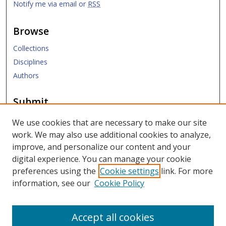
Notify me via email or
RSS
Browse
Collections
Disciplines
Authors
Submit
Submit ETD
We use cookies that are necessary to make our site
work. We may also use additional cookies to analyze,
Links
improve, and personalize our content and your
digital experience. You can manage your cookie
SMU Libraries
preferences using the
Cookie settings
link. For more
SMU Website
information, see our
Cookie Policy
Moody School of Graduate and Advanced Studies
Accept all cookies