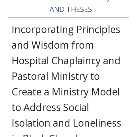
AND THESES
Incorporating Principles
and Wisdom from
Hospital Chaplaincy and
Pastoral Ministry to
Create a Ministry Model
to Address Social
Isolation and Loneliness