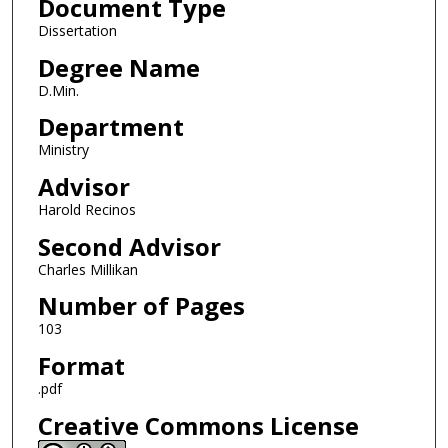
Document Type
Dissertation
Degree Name
D.Min.
Department
Ministry
Advisor
Harold Recinos
Second Advisor
Charles Millikan
Number of Pages
103
Format
.pdf
Creative Commons License