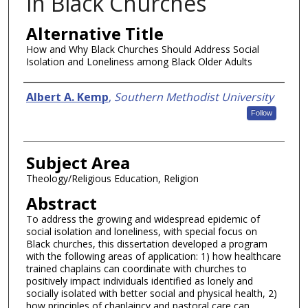
in Black Churches
Alternative Title
How and Why Black Churches Should Address Social
Isolation and Loneliness among Black Older Adults
Authors
Albert A. Kemp
,
Southern Methodist University
Follow
Subject Area
Theology/Religious Education, Religion
Abstract
To address the growing and widespread epidemic of
social isolation and loneliness, with special focus on
Black churches, this dissertation developed a program
with the following areas of application: 1) how healthcare
trained chaplains can coordinate with churches to
positively impact individuals identified as lonely and
socially isolated with better social and physical health, 2)
how principles of chaplaincy and pastoral care can