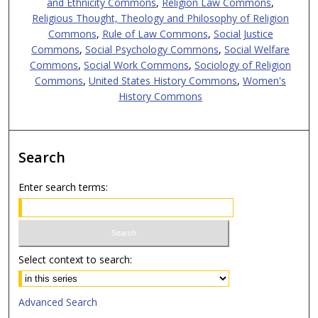
and Ethnicity Commons
,
Religion Law Commons
,
Religious Thought, Theology and Philosophy of Religion
Commons
,
Rule of Law Commons
,
Social Justice
Commons
,
Social Psychology Commons
,
Social Welfare
Commons
,
Social Work Commons
,
Sociology of Religion
Commons
,
United States History Commons
,
Women's
History Commons
Search
Enter search terms:
Select context to search:
Advanced Search