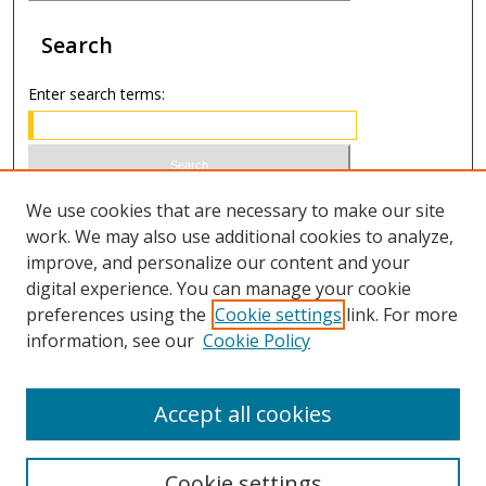
Search
Enter search terms:
Select context to search:
We use cookies that are necessary to make our site
work. We may also use additional cookies to analyze,
improve, and personalize our content and your
Advanced Search
digital experience. You can manage your cookie
preferences using the
Cookie settings
link. For more
ISSN 0020-7810 (print)
information, see our
Cookie Policy
ISSN 2169-6578 (online)
Accept all cookies
Cookie settings