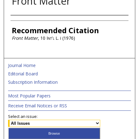
Front Matter
Authors
Recommended Citation
Front Matter
, 10
Int'l L.
i (1976)
Journal Home
Editorial Board
Subscription Information
Most Popular Papers
Receive Email Notices or RSS
Select an issue: