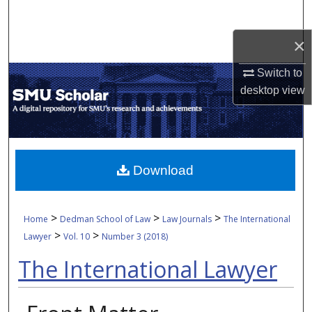
Search
×
Browse Collections
Switch to
My Account
desktop
view
About
Digital Commons Network™
Download
>
>
>
Home
Dedman School of Law
Law Journals
The International
>
>
Lawyer
Vol. 10
Number 3 (2018)
The International Lawyer