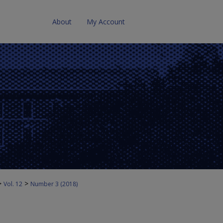
About
My Account
>
>
Vol. 12
Number 3 (2018)