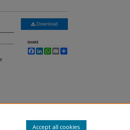
Download
SHARE
Facebook
LinkedIn
WhatsApp
Email
Share
9
Accept all cookies