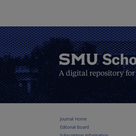
Journal Home
Editorial Board
Subscription Information