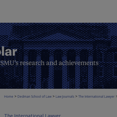
>
>
>
Home
Dedman School of Law
Law Journals
The International Lawyer
The International Lawyer