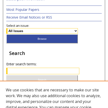
Most Popular Papers
Receive Email Notices or RSS
Select an issue:
Search
Enter search terms:
Select context to search:
We use cookies that are necessary to make our site
work. We may also use additional cookies to analyze,
improve, and personalize our content and your
Advanced Search
digital experience. You can manage your cookie