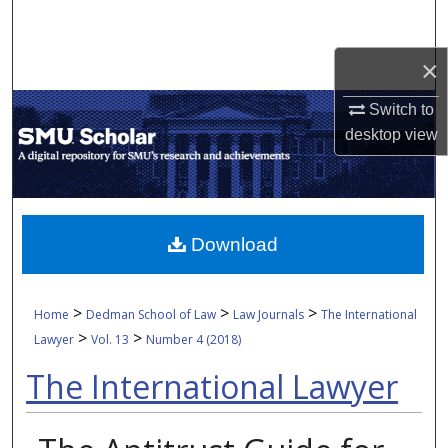
Search
×
Browse Collections
Switch to
My Account
desktop
view
About
Digital Commons Network™
Download
>
>
>
Home
Dedman School of Law
Law Journals
The International
>
>
Lawyer
Vol. 13
Number 4 (2018)
The International Lawyer