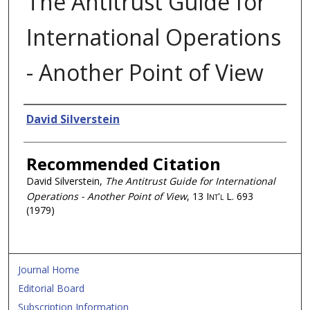
The Antitrust Guide for
International Operations
- Another Point of View
Authors
David Silverstein
Recommended Citation
David Silverstein,
The Antitrust Guide for International
Operations - Another Point of View
, 13
Int'l L.
693
(1979)
Journal Home
Editorial Board
Subscription Information