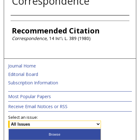
Correspondence
Authors
Recommended Citation
Correspondence
, 14
Int'l L.
389 (1980)
Journal Home
Editorial Board
Subscription Information
Most Popular Papers
Receive Email Notices or RSS
Select an issue: