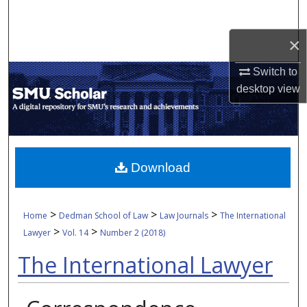
Search
×
Browse Collections
Switch to
My Account
desktop
view
About
Digital Commons Network™
Download
>
>
>
Home
Dedman School of Law
Law Journals
The International
>
>
Lawyer
Vol. 14
Number 2 (2018)
The International Lawyer