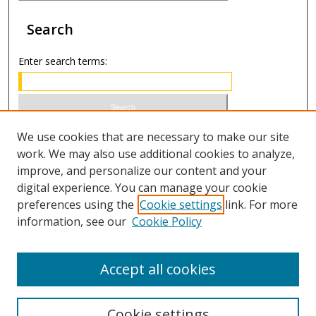
Search
Enter search terms:
Select context to search:
We use cookies that are necessary to make our site
work. We may also use additional cookies to analyze,
improve, and personalize our content and your
Advanced Search
digital experience. You can manage your cookie
preferences using the
Cookie settings
link. For more
ISSN 0020-7810 (print)
information, see our
Cookie Policy
ISSN 2169-6578 (online)
Accept all cookies
Cookie settings