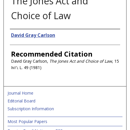
The Jones Act and
Choice of Law
Authors
David Gray Carlson
Recommended Citation
David Gray Carlson,
The Jones Act and Choice of Law
, 15
Int'l L.
49 (1981)
Journal Home
Editorial Board
Subscription Information
Most Popular Papers