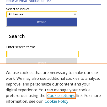
Receive Email Notices or RSS
Select an issue:
Search
Enter search terms:
Select context to search:
We use cookies that are necessary to make our site
work. We may also use additional cookies to analyze,
improve, and personalize our content and your
Advanced Search
digital experience. You can manage your cookie
preferences using the
Cookie settings
link. For more
ISSN 0020-7810 (print)
information, see our
Cookie Policy
ISSN 2169-6578 (online)