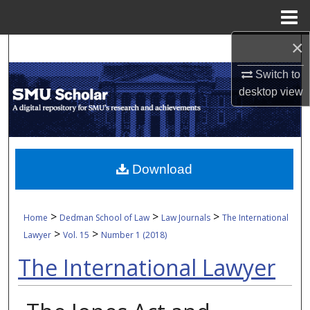
Menu
Home
×
Search
Switch to
Browse Collections
desktop
view
My Account
About
Download
Digital Commons Network™
>
>
>
Home
Dedman School of Law
Law Journals
The International
>
>
Lawyer
Vol. 15
Number 1 (2018)
The International Lawyer