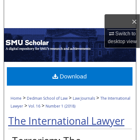
Search
×
Browse Collections
Switch to
My Account
desktop
view
About
Digital Commons Network™
Download
>
>
>
Home
Dedman School of Law
Law Journals
The International
>
>
Lawyer
Vol. 16
Number 1 (2018)
The International Lawyer