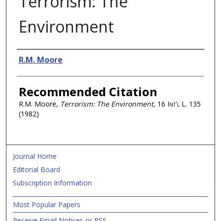
Terrorism: The
Environment
Authors
R.M. Moore
Recommended Citation
R.M. Moore,
Terrorism: The Environment
, 16
Int'l L.
135
(1982)
Journal Home
Editorial Board
Subscription Information
Most Popular Papers
Receive Email Notices or RSS