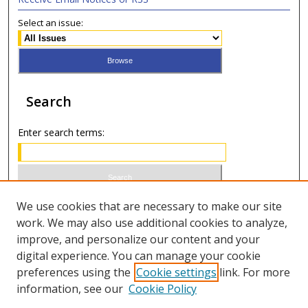
Select an issue:
Search
Enter search terms:
Select context to search:
We use cookies that are necessary to make our site
work. We may also use additional cookies to analyze,
improve, and personalize our content and your
Advanced Search
digital experience. You can manage your cookie
preferences using the
Cookie settings
link. For more
ISSN 0020-7810 (print)
information, see our
Cookie Policy
ISSN 2169-6578 (online)