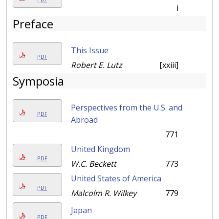
i
Preface
This Issue
PDF
Robert E. Lutz
[xxiii]
Symposia
Perspectives from the U.S. and
PDF
Abroad
771
United Kingdom
PDF
W.C. Beckett
773
United States of America
PDF
Malcolm R. Wilkey
779
Japan
PDF