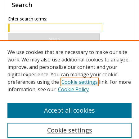
Search
Enter search terms:
Select context to search:
We use cookies that are necessary to make our site
work. We may also use additional cookies to analyze,
improve, and personalize our content and your
Advanced Search
digital experience. You can manage your cookie
preferences using the
Cookie settings
link. For more
ISSN 0020-7810 (print)
information, see our
Cookie Policy
ISSN 2169-6578 (online)
Accept all cookies
Cookie settings