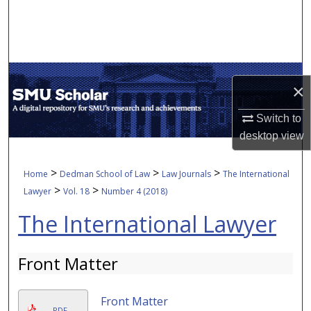
Search
Browse Collections
My Account
×
About
Switch to
desktop
view
Digital Commons Network™
>
>
>
Home
Dedman School of Law
Law Journals
The International
>
>
Lawyer
Vol. 18
Number 4 (2018)
The International Lawyer
Front Matter
Front Matter
PDF