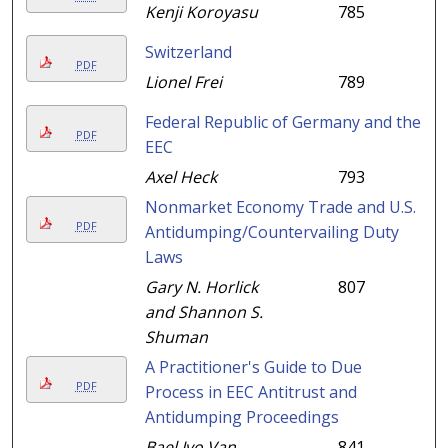
Kenji Koroyasu
785
Switzerland
PDF
Lionel Frei
789
Federal Republic of Germany and the
PDF
EEC
Axel Heck
793
Nonmarket Economy Trade and U.S.
PDF
Antidumping/Countervailing Duty
Laws
Gary N. Horlick
807
and Shannon S.
Shuman
A Practitioner's Guide to Due
PDF
Process in EEC Antitrust and
Antidumping Proceedings
Bael Ivo Van
841