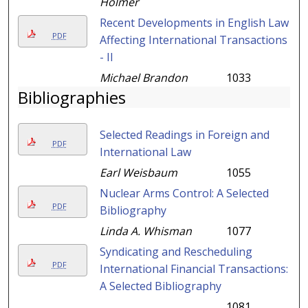
Holmer
Recent Developments in English Law
PDF
Affecting International Transactions
- II
Michael Brandon
1033
Bibliographies
Selected Readings in Foreign and
PDF
International Law
Earl Weisbaum
1055
Nuclear Arms Control: A Selected
PDF
Bibliography
Linda A. Whisman
1077
Syndicating and Rescheduling
PDF
International Financial Transactions:
A Selected Bibliography
1081