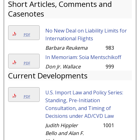
Short Articles, Comments and
Casenotes
No New Deal on Liability Limits for
PDF
International Flights
Barbara Reukema
983
In Memoriam: Soia Mentschikoff
PDF
Don Jr. Wallace
999
Current Developments
U.S. Import Law and Policy Series:
PDF
Standing, Pre-Initiation
Consultation, and Timing of
Decisions under AD/CVD Law
Judith Hippler
1001
Bello and Alan F.