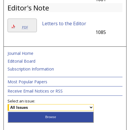
Editor's Note
Letters to the Editor
PDF
1085
Journal Home
Editorial Board
Subscription Information
Most Popular Papers
Receive Email Notices or RSS
Select an issue: