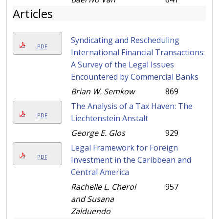
Articles
Syndicating and Rescheduling
PDF
International Financial Transactions:
A Survey of the Legal Issues
Encountered by Commercial Banks
Brian W. Semkow
869
The Analysis of a Tax Haven: The
PDF
Liechtenstein Anstalt
George E. Glos
929
Legal Framework for Foreign
PDF
Investment in the Caribbean and
Central America
Rachelle L. Cherol
957
and Susana
Zalduendo