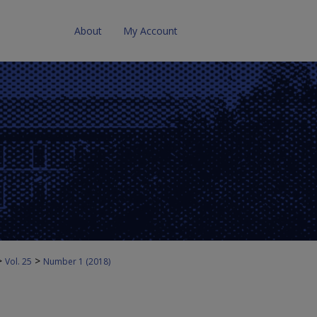
About
My Account
>
>
Vol. 25
Number 1 (2018)