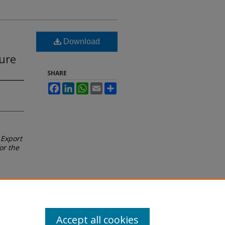
Download
ure
SHARE
Facebook
LinkedIn
WhatsApp
Email
Share
 Export
or the
Accept all cookies