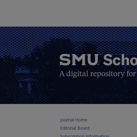
Journal Home
Editorial Board
Subscription Information