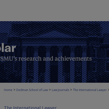
>
>
>
Home
Dedman School of Law
Law Journals
The International Lawyer
The International Lawyer