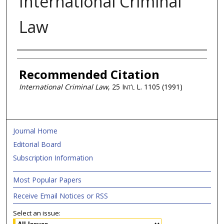
International Criminal
Law
Authors
Recommended Citation
International Criminal Law
, 25
Int'l L.
1105 (1991)
Journal Home
Editorial Board
Subscription Information
Most Popular Papers
Receive Email Notices or RSS
Select an issue: