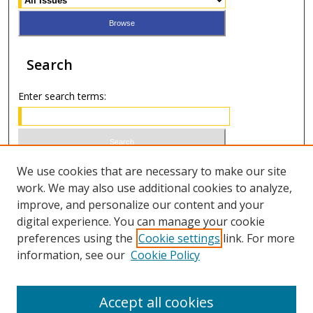
Search
Enter search terms:
Select context to search:
We use cookies that are necessary to make our site
work. We may also use additional cookies to analyze,
improve, and personalize our content and your
Advanced Search
digital experience. You can manage your cookie
preferences using the
Cookie settings
link. For more
ISSN 0020-7810 (print)
information, see our
Cookie Policy
ISSN 2169-6578 (online)
Accept all cookies