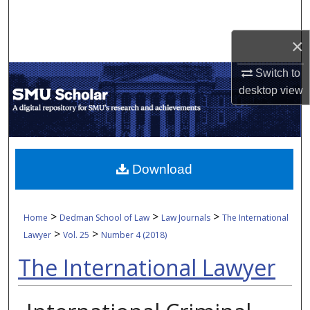
Search
×
Browse Collections
Switch to
My Account
desktop
view
About
Digital Commons Network™
Download
>
>
>
Home
Dedman School of Law
Law Journals
The International
>
>
Lawyer
Vol. 25
Number 4 (2018)
The International Lawyer