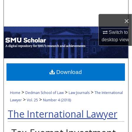
Search
×
Browse Collections
Switch to
My Account
desktop
view
About
Digital Commons Network™
Download
>
>
>
Home
Dedman School of Law
Law Journals
The International
>
>
Lawyer
Vol. 25
Number 4 (2018)
The International Lawyer