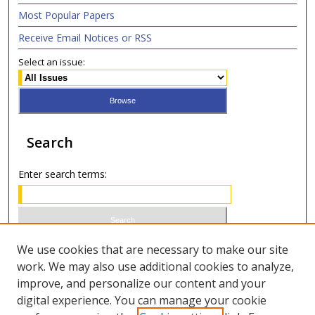
Most Popular Papers
Receive Email Notices or RSS
Select an issue:
Search
Enter search terms:
Select context to search:
We use cookies that are necessary to make our site
work. We may also use additional cookies to analyze,
improve, and personalize our content and your
Advanced Search
digital experience. You can manage your cookie