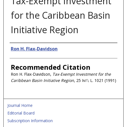
Tax-Exempt Investment
for the Caribbean Basin
Initiative Region
Authors
Ron H. Flax-Davidson
Recommended Citation
Ron H. Flax-Davidson,
Tax-Exempt Investment for the
Caribbean Basin Initiative Region
, 25
Int'l L.
1021 (1991)
Journal Home
Editorial Board
Subscription Information