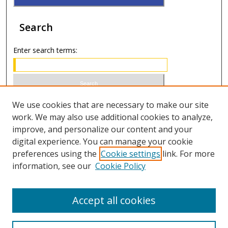
Search
Enter search terms:
Select context to search:
We use cookies that are necessary to make our site
work. We may also use additional cookies to analyze,
improve, and personalize our content and your
Advanced Search
digital experience. You can manage your cookie
preferences using the
Cookie settings
link. For more
ISSN 0020-7810 (print)
information, see our
Cookie Policy
ISSN 2169-6578 (online)
Accept all cookies