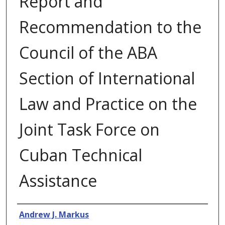
Report and
Recommendation to the
Council of the ABA
Section of International
Law and Practice on the
Joint Task Force on
Cuban Technical
Assistance
Authors
Andrew J. Markus