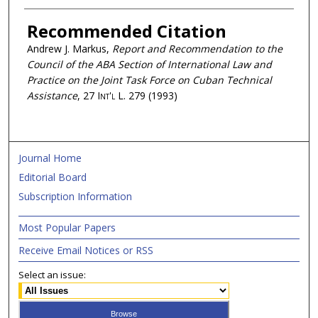
Recommended Citation
Andrew J. Markus,
Report and Recommendation to the
Council of the ABA Section of International Law and
Practice on the Joint Task Force on Cuban Technical
Assistance
, 27
Int'l L.
279 (1993)
Journal Home
Editorial Board
Subscription Information
Most Popular Papers
Receive Email Notices or RSS
Select an issue: