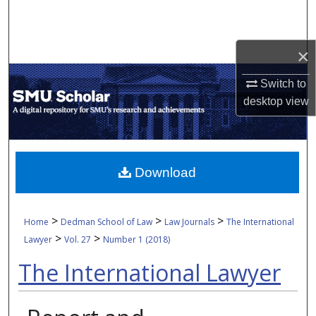
Search
Browse Collections
×
Switch to
My Account
desktop
view
About
Digital Commons Network™
Download
>
>
>
Home
Dedman School of Law
Law Journals
The International
>
>
Lawyer
Vol. 27
Number 1 (2018)
The International Lawyer