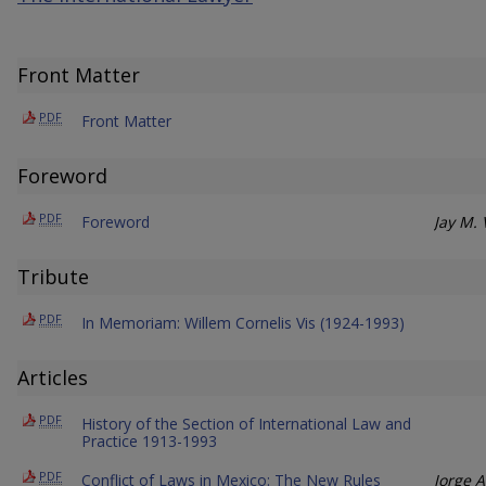
Front Matter
PDF
Front Matter
Foreword
PDF
Foreword
Jay M.
Tribute
PDF
In Memoriam: Willem Cornelis Vis (1924-1993)
Articles
PDF
History of the Section of International Law and
Practice 1913-1993
PDF
Conflict of Laws in Mexico: The New Rules
Jorge A