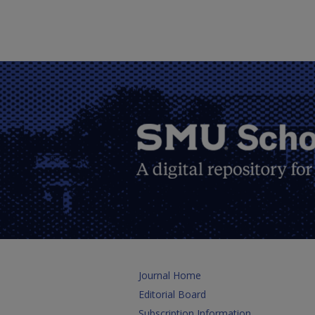
Journal Home
Editorial Board
Subscription Information