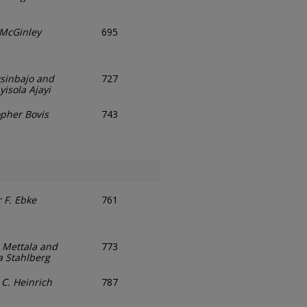
. McGinley
695
sinbajo and
727
isola Ajayi
opher Bovis
743
 F. Ebke
761
Mettala and
773
a Stahlberg
 C. Heinrich
787