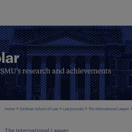
>
>
>
Home
Dedman School of Law
Law Journals
The International Lawyer
The International Lawyer