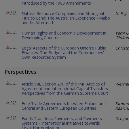
Introduced by the 1988 Amendments
PDF
Natural Resource Companies and Aboriginal
G. P. J
Title to Land: The Australian Experience - Mabo
and Its Aftermath
PDF
Human Rights and Economic Development in
Yemi O
Developing Countries
Olukony
PDF
Legal Aspects of the European Union's Public
Christ
Finances: The Budget and the Communities'
Own Resources System
Perspectives
PDF
Article VIII, Section 2(b) of the IMF Articles of
Werner
Agreement and International Capital Transfers:
Perspectives from the German Supreme Court
PDF
Free Trade Agreements between Finland and
Kimmo 
Central and Eastern European Countries
Kaarin
PDF
Funds Transfers, Payments, and Payments
Gregor
Systems - International Initiatives towards
Legal Harmonization