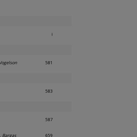
i
 Vogelson
581
583
587
. Bargas
659