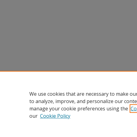
We use cookies that are necessary to make our
to analyze, improve, and personalize our conte
manage your cookie preferences using the
Co
our
Cookie Policy