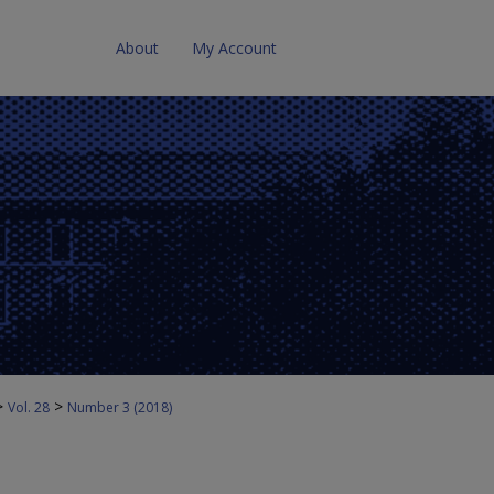
About
My Account
>
>
Vol. 28
Number 3 (2018)