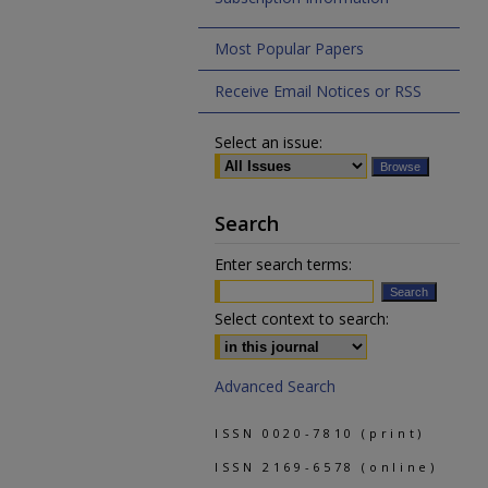
Most Popular Papers
Receive Email Notices or RSS
Select an issue:
Search
Enter search terms:
Select context to search:
Advanced Search
ISSN 0020-7810 (print)
ISSN 2169-6578 (online)