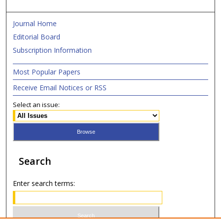
Journal Home
Editorial Board
Subscription Information
Most Popular Papers
Receive Email Notices or RSS
Select an issue:
Search
Enter search terms: