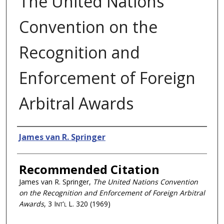
The United Nations
Convention on the
Recognition and
Enforcement of Foreign
Arbitral Awards
Authors
James van R. Springer
Recommended Citation
James van R. Springer,
The United Nations Convention
on the Recognition and Enforcement of Foreign Arbitral
Awards
, 3
Int'l L.
320 (1969)