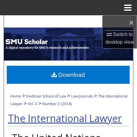
Menu
Home
×
Search
Switch to
Browse Collections
desktop
view
My Account
About
Download
Digital Commons Network™
>
>
>
Home
Dedman School of Law
Law Journals
The International
>
>
Lawyer
Vol. 3
Number 2 (2018)
The International Lawyer