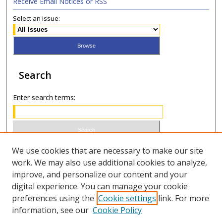
Receive Email Notices or RSS
Select an issue:
Search
Enter search terms:
Select context to search:
We use cookies that are necessary to make our site
work. We may also use additional cookies to analyze,
improve, and personalize our content and your
Advanced Search
digital experience. You can manage your cookie
preferences using the
Cookie settings
link. For more
ISSN 0020-7810 (print)
information, see our
Cookie Policy
ISSN 2169-6578 (online)