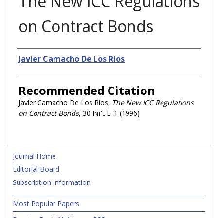
The New ICC Regulations
on Contract Bonds
Authors
Javier Camacho De Los Rios
Recommended Citation
Javier Camacho De Los Rios,
The New ICC Regulations
on Contract Bonds
, 30
Int'l L.
1 (1996)
Journal Home
Editorial Board
Subscription Information
Most Popular Papers