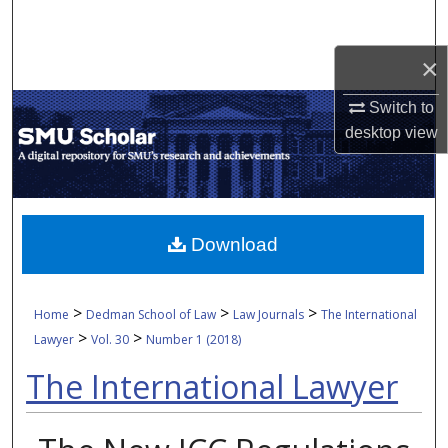
Search
×
Browse Collections
Switch to
My Account
desktop
view
About
Digital Commons Network™
Download
>
>
>
Home
Dedman School of Law
Law Journals
The International
>
>
Lawyer
Vol. 30
Number 1 (2018)
The International Lawyer