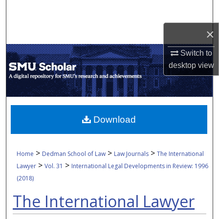
Search
×
Browse Collections
Switch to
My Account
desktop
view
About
Digital Commons Network™
Download
>
>
>
Home
Dedman School of Law
Law Journals
The International
>
>
Lawyer
Vol. 31
International Legal Developments in Review: 1996
(2018)
The International Lawyer