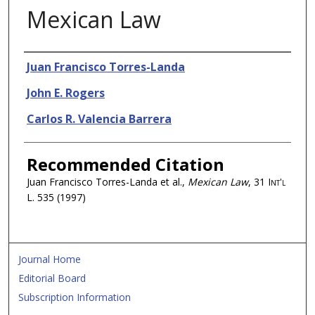
Mexican Law
Authors
Juan Francisco Torres-Landa
John E. Rogers
Carlos R. Valencia Barrera
Recommended Citation
Juan Francisco Torres-Landa et al.,
Mexican Law
, 31
Int'l
L.
535 (1997)
Journal Home
Editorial Board
Subscription Information