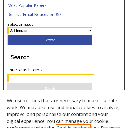
Most Popular Papers
Receive Email Notices or RSS
Select an issue:
Search
Enter search terms:
Select context to search:
We use cookies that are necessary to make our site
work. We may also use additional cookies to analyze,
improve, and personalize our content and your
Advanced Search
digital experience. You can manage your cookie