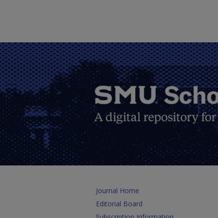
Journal Home
Editorial Board
Subscription Information