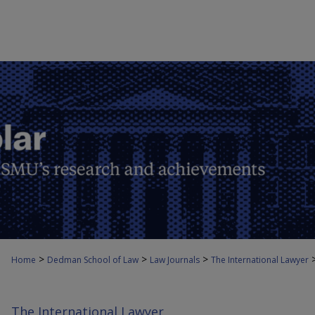
>
>
>
Home
Dedman School of Law
Law Journals
The International Lawyer
The International Lawyer