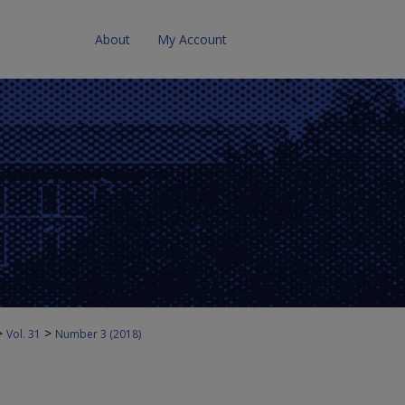
About
My Account
>
>
Vol. 31
Number 3 (2018)