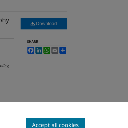
phy
Download
SHARE
Facebook
LinkedIn
WhatsApp
Email
Share
olicy
,
Accept all cookies