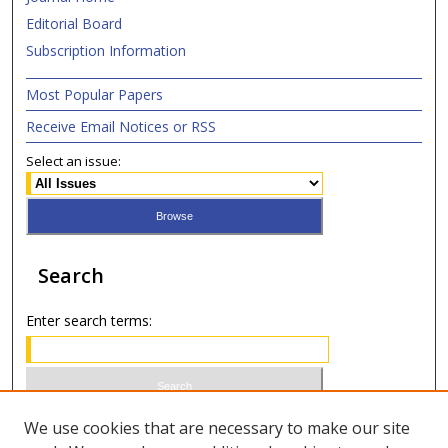
Editorial Board
Subscription Information
Most Popular Papers
Receive Email Notices or RSS
Select an issue:
Search
Enter search terms:
Select context to search:
We use cookies that are necessary to make our site