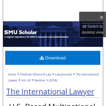
Search
×
Browse Collections
Switch to
My Account
desktop
view
About
Digital Commons Network™
Download
>
>
>
Home
Dedman School of Law
Law Journals
The International
>
>
Lawyer
Vol. 43
Number 3 (2018)
The International Lawyer