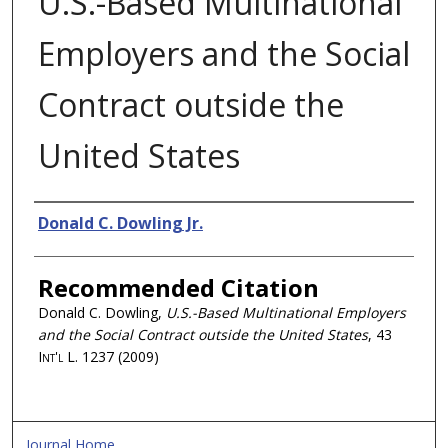
U.S.-Based Multinational
Employers and the Social
Contract outside the
United States
Authors
Donald C. Dowling Jr.
Recommended Citation
Donald C. Dowling,
U.S.-Based Multinational Employers
and the Social Contract outside the United States
, 43
Int'l L.
1237 (2009)
Journal Home