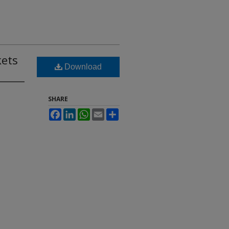
kets
Download
SHARE
Facebook
LinkedIn
WhatsApp
Email
Share