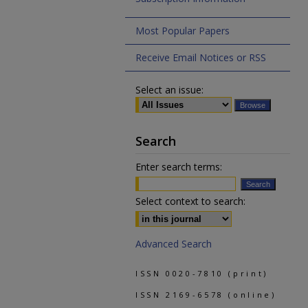
Most Popular Papers
Receive Email Notices or RSS
Select an issue:
Search
Enter search terms:
Select context to search:
Advanced Search
ISSN 0020-7810 (print)
ISSN 2169-6578 (online)