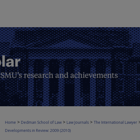
>
>
>
Home
Dedman School of Law
Law Journals
The International Lawyer
Developments in Review: 2009 (2010)