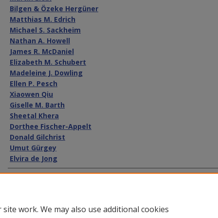
Bilgen & Özeke Hergüner
Matthias M. Edrich
Michael S. Sackheim
Nathan A. Howell
James R. McDaniel
Elizabeth M. Schubert
Madeleine J. Dowling
Ellen P. Pesch
Xiaowen Qiu
Giselle M. Barth
Sheetal Khera
Dorthee Fischer-Appelt
Donald Gilchrist
Umut Gürgey
Elvira de Jong
Recommended Citation
Walter Stuber et al.,
International Securities and Capital Markets
Int'l L.
317 (2010)
 site work. We may also use additional cookies