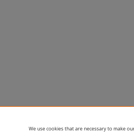
We use cookies that are necessary to make our