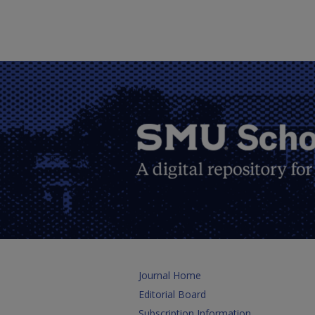
Journal Home
Editorial Board
Subscription Information