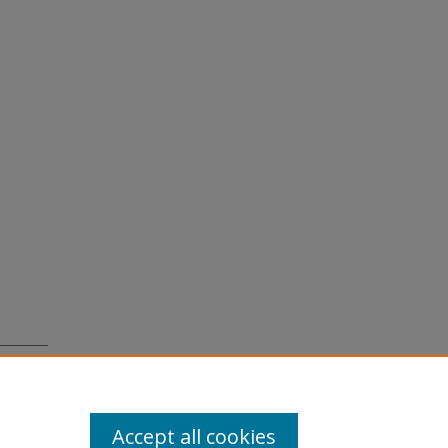
, 44
Accept all cookies