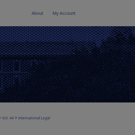
About
My Account
>
>
Vol. 44
International Legal