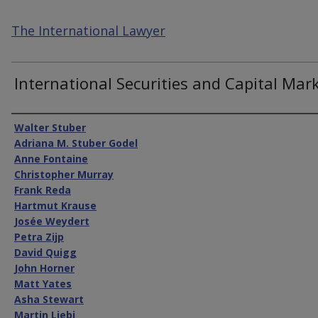
The International Lawyer
International Securities and Capital Mar
Authors
Walter Stuber
Adriana M. Stuber Godel
Anne Fontaine
Christopher Murray
Frank Reda
Hartmut Krause
Josée Weydert
Petra Zijp
David Quigg
John Horner
Matt Yates
Asha Stewart
Martin Liebi