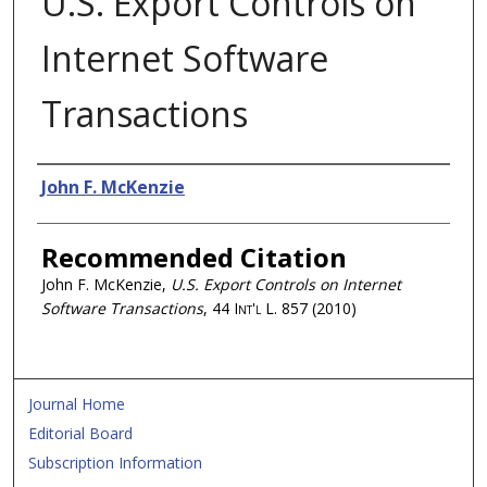
U.S. Export Controls on
Internet Software
Transactions
Authors
John F. McKenzie
Recommended Citation
John F. McKenzie,
U.S. Export Controls on Internet
Software Transactions
, 44
Int'l L.
857 (2010)
Journal Home
Editorial Board
Subscription Information