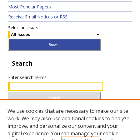
Most Popular Papers
Receive Email Notices or RSS
Select an issue:
Search
Enter search terms:
Select context to search:
We use cookies that are necessary to make our site
work. We may also use additional cookies to analyze,
improve, and personalize our content and your
Advanced Search
digital experience. You can manage your cookie