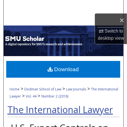
Search
×
Browse Collections
Switch to
My Account
desktop
view
About
Digital Commons Network™
Download
>
>
>
Home
Dedman School of Law
Law Journals
The International
>
>
Lawyer
Vol. 44
Number 2 (2018)
The International Lawyer