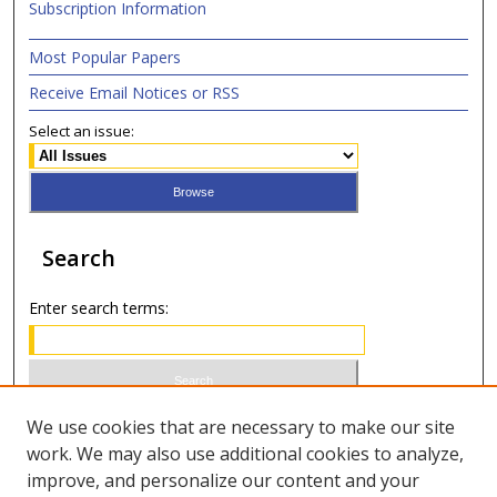
Subscription Information
Most Popular Papers
Receive Email Notices or RSS
Select an issue:
Search
Enter search terms:
Select context to search:
We use cookies that are necessary to make our site
work. We may also use additional cookies to analyze,
improve, and personalize our content and your