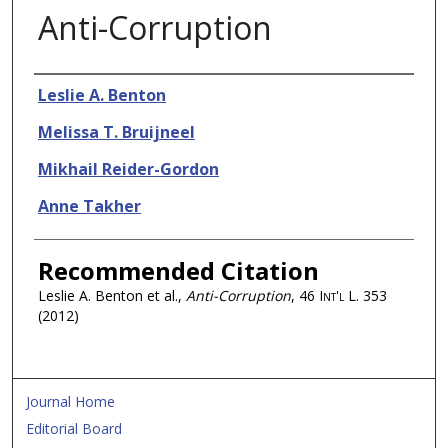
Anti-Corruption
Authors
Leslie A. Benton
Melissa T. Bruijneel
Mikhail Reider-Gordon
Anne Takher
Recommended Citation
Leslie A. Benton et al.,
Anti-Corruption
, 46
Int'l L.
353
(2012)
Journal Home
Editorial Board