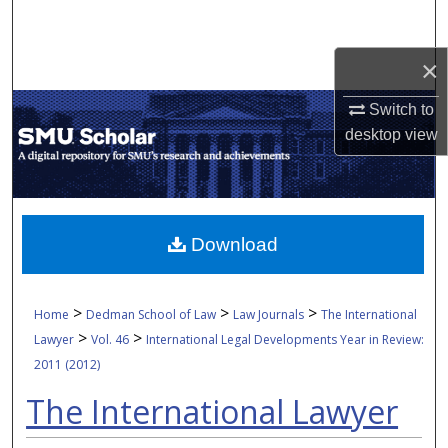
Search
×
Browse Collections
Switch to
My Account
desktop
view
About
Digital Commons Network™
Download
>
>
>
Home
Dedman School of Law
Law Journals
The International
>
>
Lawyer
Vol. 46
International Legal Developments Year in Review:
2011 (2012)
The International Lawyer