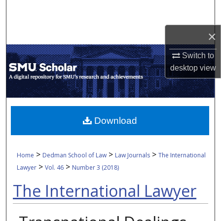
Search
×
Browse Collections
Switch to
My Account
desktop
view
About
Digital Commons Network™
Download
>
>
>
Home
Dedman School of Law
Law Journals
The International
>
>
Lawyer
Vol. 46
Number 3 (2018)
The International Lawyer