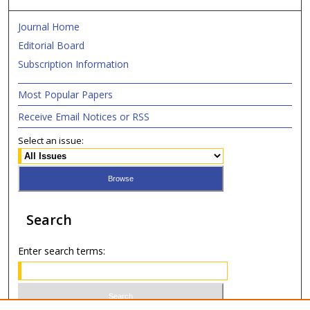
Journal Home
Editorial Board
Subscription Information
Most Popular Papers
Receive Email Notices or RSS
Select an issue:
Search
Enter search terms: