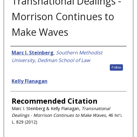
Transnational Dealings -
Morrison Continues to
Make Waves
Authors
Marc I. Steinberg
,
Southern Methodist
University, Dedman School of Law
Follow
Kelly Flanagan
Recommended Citation
Marc I. Steinberg & Kelly Flanagan,
Transnational
Dealings - Morrison Continues to Make Waves
, 46
Int'l
L.
829 (2012)