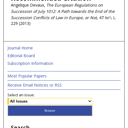
Angelique Devaux,
The European Regulations on
Succession of July 1012: A Path towards the End of the
Succession Conflicts of Law in Europe, or Not
, 47
Int'l L.
229 (2013)
Journal Home
Editorial Board
Subscription Information
Most Popular Papers
Receive Email Notices or RSS
Select an issue:
Search