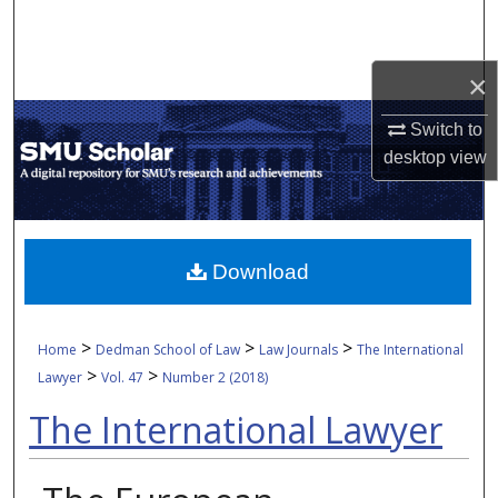
Search
Browse Collections
×
Switch to
My Account
desktop
view
About
Digital Commons Network™
Download
>
>
>
Home
Dedman School of Law
Law Journals
The International
>
>
Lawyer
Vol. 47
Number 2 (2018)
The International Lawyer