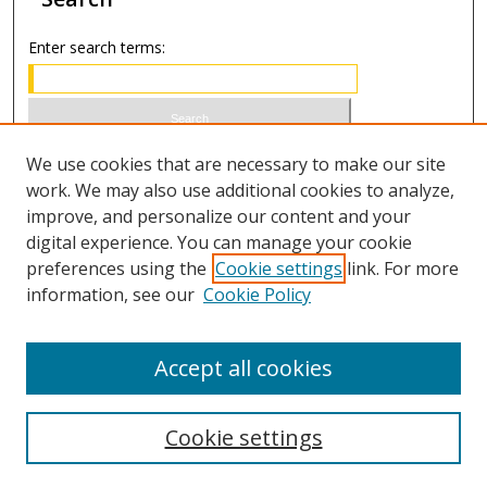
Enter search terms:
Select context to search:
We use cookies that are necessary to make our site
work. We may also use additional cookies to analyze,
improve, and personalize our content and your
Advanced Search
digital experience. You can manage your cookie
preferences using the
Cookie settings
link. For more
ISSN 0020-7810 (print)
information, see our
Cookie Policy
ISSN 2169-6578 (online)
Accept all cookies
Cookie settings