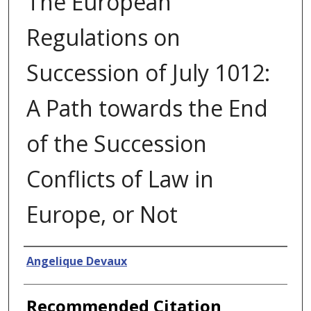
The European
Regulations on
Succession of July 1012:
A Path towards the End
of the Succession
Conflicts of Law in
Europe, or Not
Authors
Angelique Devaux
Recommended Citation