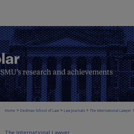
>
>
>
Home
Dedman School of Law
Law Journals
The International Lawyer
The International Lawyer