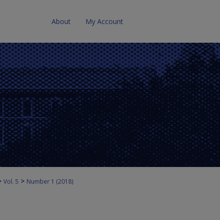
About
My Account
>
>
Vol. 5
Number 1 (2018)