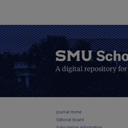
Journal Home
Editorial Board
Subscription Information