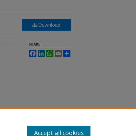
Download
SHARE
Facebook
LinkedIn
WhatsApp
Email
Share
Accept all cookies