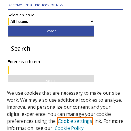
Receive Email Notices or RSS
Select an issue:
Search
Enter search terms:
Select context to search:
We use cookies that are necessary to make our site
work. We may also use additional cookies to analyze,
improve, and personalize our content and your
Advanced Search
digital experience. You can manage your cookie
preferences using the
Cookie settings
link. For more
ISSN 0020-7810 (print)
information, see our
Cookie Policy