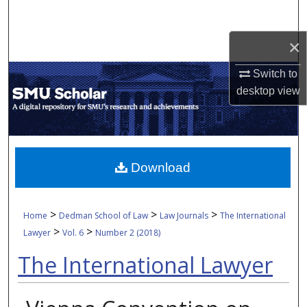
Search
×
Browse Collections
Switch to
My Account
desktop
view
About
Digital Commons Network™
Download
>
>
>
Home
Dedman School of Law
Law Journals
The International
>
>
Lawyer
Vol. 6
Number 2 (2018)
The International Lawyer