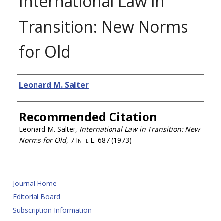
International Law in
Transition: New Norms
for Old
Authors
Leonard M. Salter
Recommended Citation
Leonard M. Salter,
International Law in Transition: New
Norms for Old
, 7
Int'l L.
687 (1973)
Journal Home
Editorial Board
Subscription Information