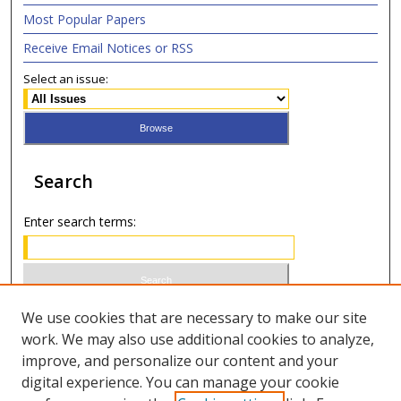
Most Popular Papers
Receive Email Notices or RSS
Select an issue:
Search
Enter search terms:
Select context to search:
We use cookies that are necessary to make our site
work. We may also use additional cookies to analyze,
improve, and personalize our content and your
Advanced Search
digital experience. You can manage your cookie