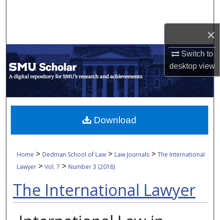
Search
×
Browse Collections
Switch to
My Account
desktop
view
About
Digital Commons Network™
Download
>
>
>
Home
Dedman School of Law
Law Journals
The International
>
>
Lawyer
Vol. 7
Number 3 (2018)
The International Lawyer