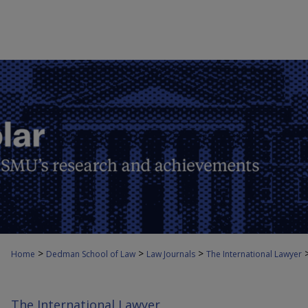
>
>
>
Home
Dedman School of Law
Law Journals
The International Lawyer
The International Lawyer