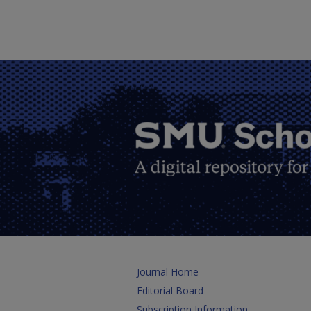
Journal Home
Editorial Board
Subscription Information