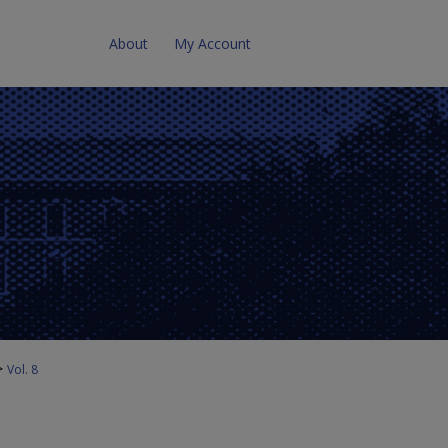
About
My Account
>
Vol. 8