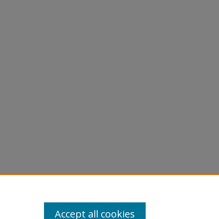
Accept all cookies