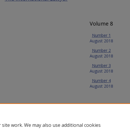
Volume 8
Number 1
August 2018
Number 2
August 2018
Number 3
August 2018
Number 4
August 2018
 site work. We may also use additional cookies