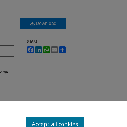
Download
SHARE
Facebook
LinkedIn
WhatsApp
Email
Share
ional
Accept all cookies