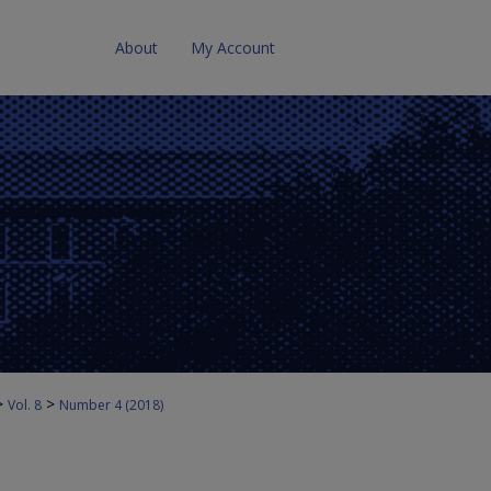
About
My Account
>
>
Vol. 8
Number 4 (2018)