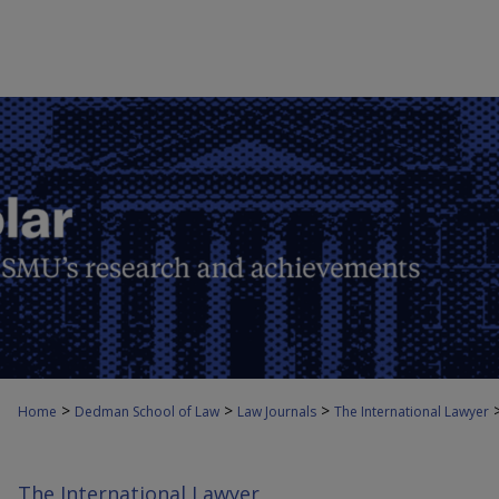
>
>
>
Home
Dedman School of Law
Law Journals
The International Lawyer
The International Lawyer