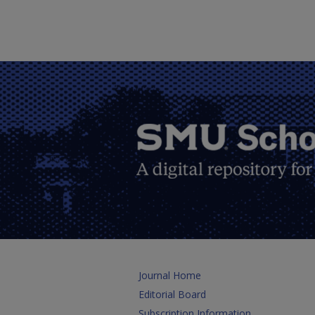
Journal Home
Editorial Board
Subscription Information