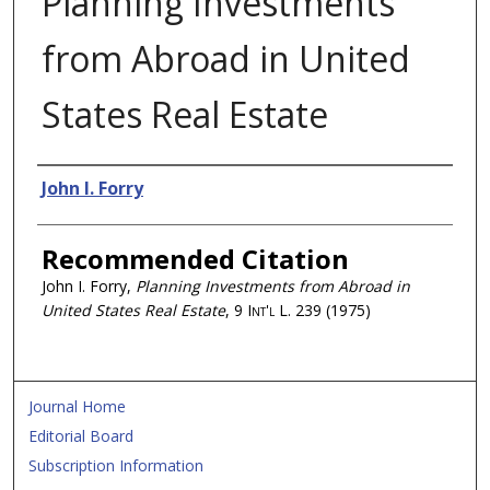
Planning Investments
from Abroad in United
States Real Estate
Authors
John I. Forry
Recommended Citation
John I. Forry,
Planning Investments from Abroad in
United States Real Estate
, 9
Int'l L.
239 (1975)
Journal Home
Editorial Board
Subscription Information