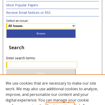
Most Popular Papers
Receive Email Notices or RSS
Select an issue:
Search
Enter search terms:
Select context to search:
We use cookies that are necessary to make our site
work. We may also use additional cookies to analyze,
improve, and personalize our content and your
Advanced Search
digital experience. You can manage your cookie