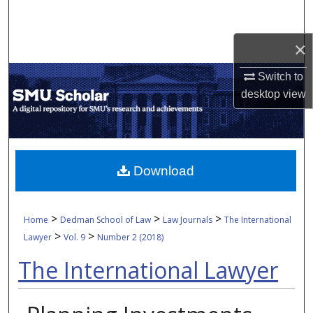
Search
×
Browse Collections
Switch to
My Account
desktop
view
About
Digital Commons Network™
Download
>
>
>
Home
Dedman School of Law
Law Journals
The International
>
>
Lawyer
Vol. 9
Number 2 (2018)
The International Lawyer