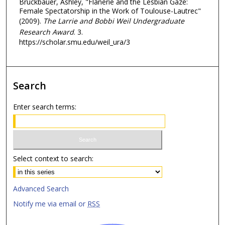
Bruckbauer, Ashley, "Flânerie and the Lesbian Gaze:
Female Spectatorship in the Work of Toulouse-Lautrec"
(2009).
The Larrie and Bobbi Weil Undergraduate
Research Award
. 3.
https://scholar.smu.edu/weil_ura/3
Search
Enter search terms:
Select context to search:
Advanced Search
Notify me via email or
RSS