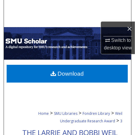
Search
Browse Collections
×
My Account
Switch to
desktop
view
About
Digital Commons Network™
Download
>
>
>
Home
SMU Libraries
Fondren Library
Weil
>
Undergraduate Research Award
3
THE LARRIE AND BOBBI WEIL