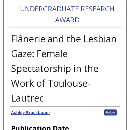
UNDERGRADUATE RESEARCH
AWARD
Flânerie and the Lesbian
Gaze: Female
Spectatorship in the
Work of Toulouse-
Lautrec
Authors
Ashley Bruckbauer
Follow
Publication Date