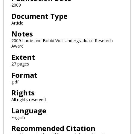
2009
Document Type
Article
Notes
2009 Larrie and Bobbi Weil Undergraduate Research
Award
Extent
27 pages
Format
.pdf
Rights
All rights reserved.
Language
English
Recommended Citation