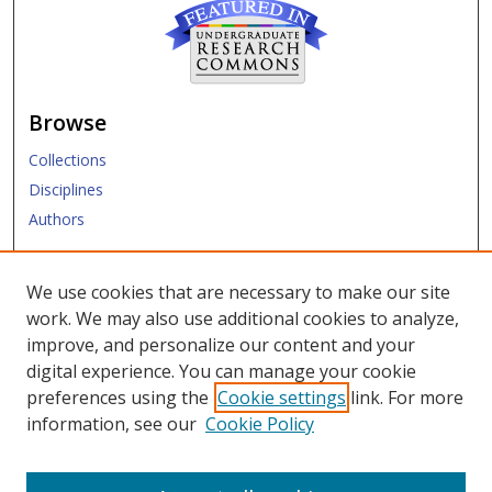
Browse
Collections
Disciplines
Authors
Submit
We use cookies that are necessary to make our site
work. We may also use additional cookies to analyze,
Links
improve, and personalize our content and your
digital experience. You can manage your cookie
SMU Libraries
preferences using the
Cookie settings
link. For more
SMU Website
information, see our
Cookie Policy
Moody School of Graduate and Advanced Studies