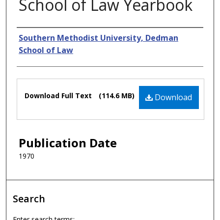
School of Law Yearbook
Authors
Southern Methodist University, Dedman
School of Law
Files
Download Full Text
(114.6 MB)
Download
Publication Date
1970
Search
Enter search terms: