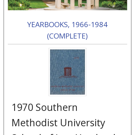
YEARBOOKS, 1966-1984
(COMPLETE)
1970 Southern
Methodist University