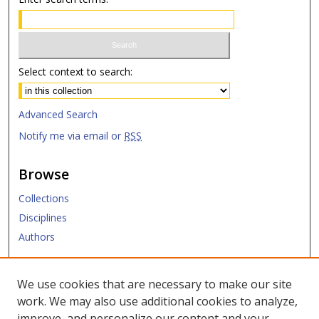
Select context to search:
Advanced Search
Notify me via email or
RSS
Browse
Collections
Disciplines
Authors
Submit
We use cookies that are necessary to make our site
work. We may also use additional cookies to analyze,
Links
improve, and personalize our content and your