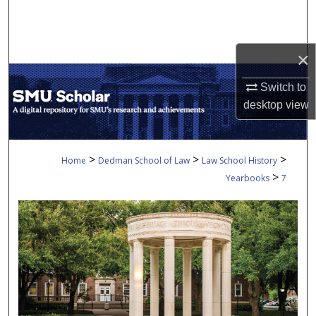
Search
Browse Collections
×
My Account
Switch to
desktop
view
About
Digital Commons Network™
>
>
>
Home
Dedman School of Law
Law School History
>
Yearbooks
7