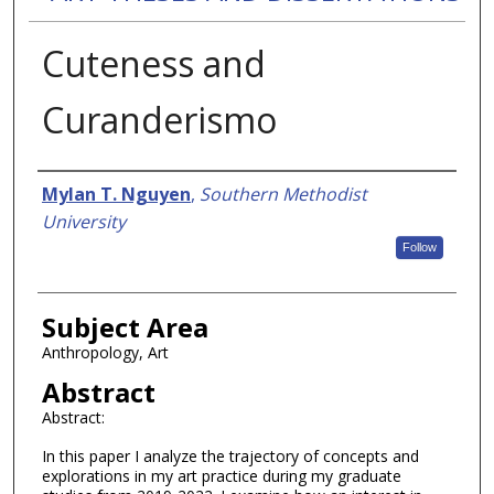
Cuteness and
Curanderismo
Authors
Mylan T. Nguyen
,
Southern Methodist
University
Follow
Subject Area
Anthropology, Art
Abstract
Abstract:
In this paper I analyze the trajectory of concepts and
explorations in my art practice during my graduate