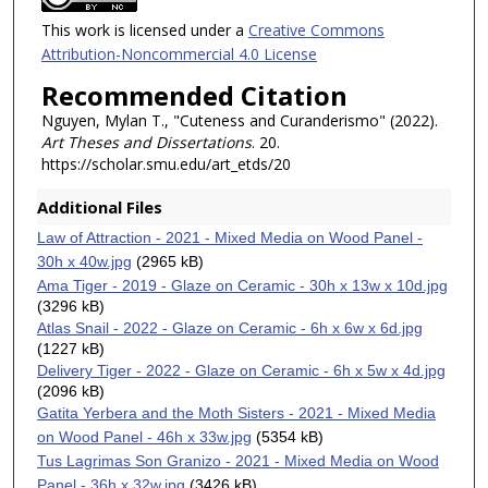
This work is licensed under a
Creative Commons
Attribution-Noncommercial 4.0 License
Recommended Citation
Nguyen, Mylan T., "Cuteness and Curanderismo" (2022).
Art Theses and Dissertations
. 20.
https://scholar.smu.edu/art_etds/20
Additional Files
Law of Attraction - 2021 - Mixed Media on Wood Panel -
30h x 40w.jpg
(2965 kB)
Ama Tiger - 2019 - Glaze on Ceramic - 30h x 13w x 10d.jpg
(3296 kB)
Atlas Snail - 2022 - Glaze on Ceramic - 6h x 6w x 6d.jpg
(1227 kB)
Delivery Tiger - 2022 - Glaze on Ceramic - 6h x 5w x 4d.jpg
(2096 kB)
Gatita Yerbera and the Moth Sisters - 2021 - Mixed Media
on Wood Panel - 46h x 33w.jpg
(5354 kB)
Tus Lagrimas Son Granizo - 2021 - Mixed Media on Wood
Panel - 36h x 32w.jpg
(3426 kB)