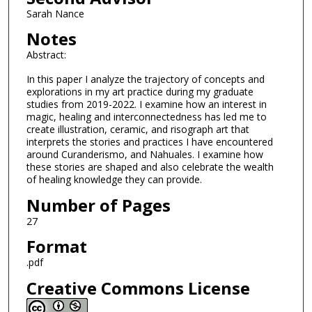
Sarah Nance
Notes
Abstract:
In this paper I analyze the trajectory of concepts and
explorations in my art practice during my graduate
studies from 2019-2022. I examine how an interest in
magic, healing and interconnectedness has led me to
create illustration, ceramic, and risograph art that
interprets the stories and practices I have encountered
around Curanderismo, and Nahuales. I examine how
these stories are shaped and also celebrate the wealth
of healing knowledge they can provide.
Number of Pages
27
Format
.pdf
Creative Commons License