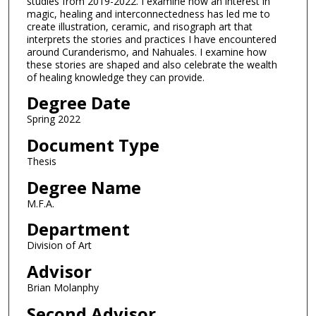
studies from 2019-2022. I examine how an interest in
magic, healing and interconnectedness has led me to
create illustration, ceramic, and risograph art that
interprets the stories and practices I have encountered
around Curanderismo, and Nahuales. I examine how
these stories are shaped and also celebrate the wealth
of healing knowledge they can provide.
Degree Date
Spring 2022
Document Type
Thesis
Degree Name
M.F.A.
Department
Division of Art
Advisor
Brian Molanphy
Second Advisor