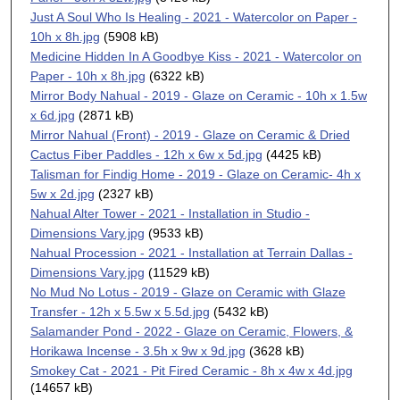
Just A Soul Who Is Healing - 2021 - Watercolor on Paper -
10h x 8h.jpg
(5908 kB)
Medicine Hidden In A Goodbye Kiss - 2021 - Watercolor on
Paper - 10h x 8h.jpg
(6322 kB)
Mirror Body Nahual - 2019 - Glaze on Ceramic - 10h x 1.5w
x 6d.jpg
(2871 kB)
Mirror Nahual (Front) - 2019 - Glaze on Ceramic & Dried
Cactus Fiber Paddles - 12h x 6w x 5d.jpg
(4425 kB)
Talisman for Findig Home - 2019 - Glaze on Ceramic- 4h x
5w x 2d.jpg
(2327 kB)
Nahual Alter Tower - 2021 - Installation in Studio -
Dimensions Vary.jpg
(9533 kB)
Nahual Procession - 2021 - Installation at Terrain Dallas -
Dimensions Vary.jpg
(11529 kB)
No Mud No Lotus - 2019 - Glaze on Ceramic with Glaze
Transfer - 12h x 5.5w x 5.5d.jpg
(5432 kB)
Salamander Pond - 2022 - Glaze on Ceramic, Flowers, &
Horikawa Incense - 3.5h x 9w x 9d.jpg
(3628 kB)
Smokey Cat - 2021 - Pit Fired Ceramic - 8h x 4w x 4d.jpg
(14657 kB)