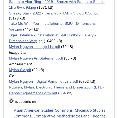
Sapphire Altar Ring - 2019 - Bronze with Sapphire Stone -
1h x 8w x 9d.jpg
(1371 kB)
Sneaky Star - 2022 - Ceramic - 4.5h x 3.5w x 0.5d.jpg
(3179 kB)
Take Me With You- Installation at SMU - Dimensions
Vary.jpg
(4454 kB)
Tiger Botanica - Installation at SMU Pollock Gallery -
Dimensions Vary.jpg
(10409 kB)
Mylan Nguyen - Image List.pdf
(79 kB)
Image List
Mylan Nguyen Art Statement.pdf
(35 kB)
Art Statement
Mylan CV.pdf
(92 kB)
CV
Mylan Nguyen - Digital Pamphlet v2.5.pdf
(6702 kB)
Nguyen, Mylan. Electronic Thesis and Dissertation (ETD)
Deposit Agreement Form.pdf
(554 kB)
INCLUDED IN
Asian American Studies Commons
,
Chicana/o Studies
Commons
,
Comparative Methodologies and Theories