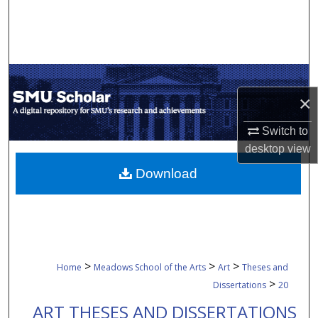
Search
Browse Collections
My Account
×
About
Switch to
desktop
view
Digital Commons Network™
Download
>
>
>
Home
Meadows School of the Arts
Art
Theses and
>
Dissertations
20
ART THESES AND DISSERTATIONS