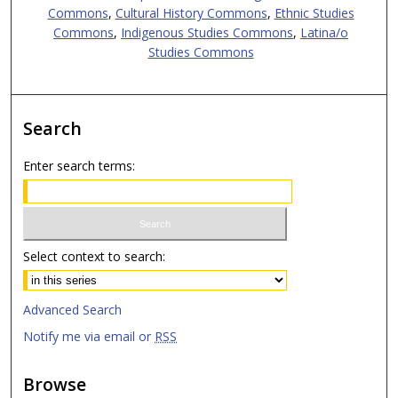
Commons
,
Cultural History Commons
,
Ethnic Studies
Commons
,
Indigenous Studies Commons
,
Latina/o
Studies Commons
Search
Enter search terms:
Select context to search:
Advanced Search
Notify me via email or
RSS
Browse