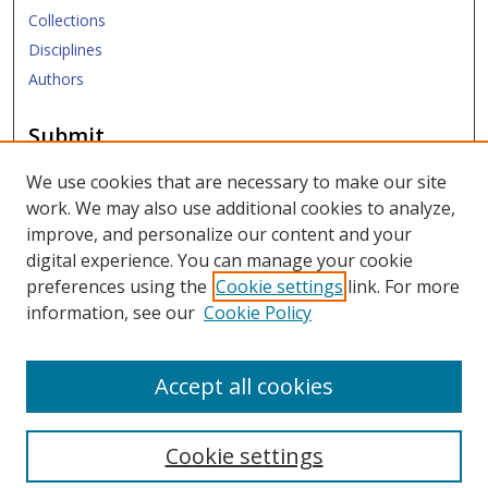
Collections
Disciplines
Authors
Submit
Submit ETD
We use cookies that are necessary to make our site
work. We may also use additional cookies to analyze,
Links
improve, and personalize our content and your
digital experience. You can manage your cookie
SMU Libraries
preferences using the
Cookie settings
link. For more
SMU Website
information, see our
Cookie Policy
Moody School of Graduate and Advanced Studies
Accept all cookies
Cookie settings