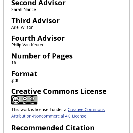
Second Advisor
Sarah Nance
Third Advisor
Ariel Wilson
Fourth Advisor
Philip Van Keuren
Number of Pages
16
Format
.pdf
Creative Commons License
This work is licensed under a
Creative Commons
Attribution-Noncommercial 4.0 License
Recommended Citation