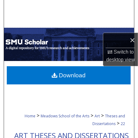
Search
Browse Collections
My Account
×
About
Switch to
desktop
view
Digital Commons Network™
Download
>
>
>
Home
Meadows School of the Arts
Art
Theses and
>
Dissertations
22
ART THESES AND DISSERTATIONS