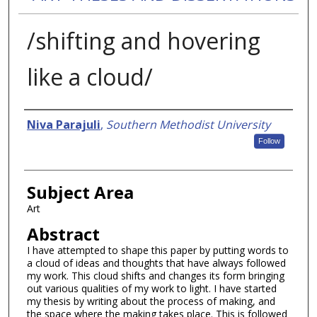
/shifting and hovering
like a cloud/
Authors
Niva Parajuli
,
Southern Methodist University
Follow
Subject Area
Art
Abstract
I have attempted to shape this paper by putting words to
a cloud of ideas and thoughts that have always followed
my work. This cloud shifts and changes its form bringing
out various qualities of my work to light. I have started
my thesis by writing about the process of making, and
the space where the making takes place. This is followed