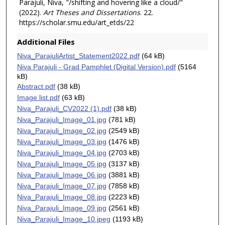
Parajuli, Niva, "/shifting and hovering like a cloud/"
(2022).
Art Theses and Dissertations
. 22.
https://scholar.smu.edu/art_etds/22
Additional Files
Niva_ParajuliArtist_Statement2022.pdf
(64 kB)
Niva Parajuli - Grad Pamphlet (Digital Version).pdf
(5164
kB)
Abstract.pdf
(38 kB)
Image list.pdf
(63 kB)
Niva_Parajuli_CV2022 (1).pdf
(38 kB)
Niva_Parajuli_Image_01.jpg
(781 kB)
Niva_Parajuli_Image_02.jpg
(2549 kB)
Niva_Parajuli_Image_03.jpg
(1476 kB)
Niva_Parajuli_Image_04.jpg
(2703 kB)
Niva_Parajuli_Image_05.jpg
(3137 kB)
Niva_Parajuli_Image_06.jpg
(3881 kB)
Niva_Parajuli_Image_07.jpg
(7858 kB)
Niva_Parajuli_Image_08.jpg
(2223 kB)
Niva_Parajuli_Image_09.jpg
(2561 kB)
Niva_Parajuli_Image_10.jpeg
(1193 kB)