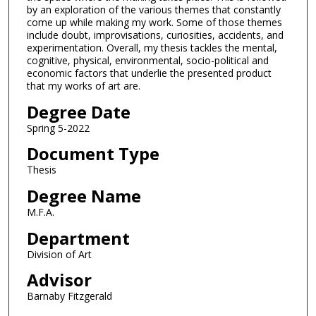
by an exploration of the various themes that constantly
come up while making my work. Some of those themes
include doubt, improvisations, curiosities, accidents, and
experimentation. Overall, my thesis tackles the mental,
cognitive, physical, environmental, socio-political and
economic factors that underlie the presented product
that my works of art are.
Degree Date
Spring 5-2022
Document Type
Thesis
Degree Name
M.F.A.
Department
Division of Art
Advisor
Barnaby Fitzgerald