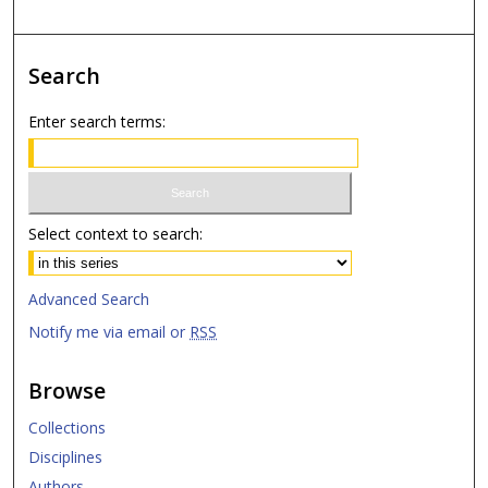
Search
Enter search terms:
Select context to search:
Advanced Search
Notify me via email or
RSS
Browse
Collections
Disciplines
Authors