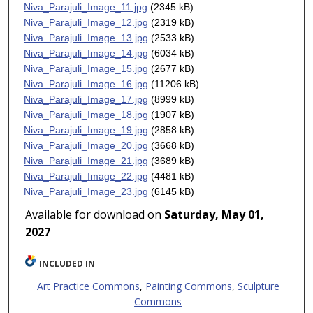
Niva_Parajuli_Image_11.jpg
(2345 kB)
Niva_Parajuli_Image_12.jpg
(2319 kB)
Niva_Parajuli_Image_13.jpg
(2533 kB)
Niva_Parajuli_Image_14.jpg
(6034 kB)
Niva_Parajuli_Image_15.jpg
(2677 kB)
Niva_Parajuli_Image_16.jpg
(11206 kB)
Niva_Parajuli_Image_17.jpg
(8999 kB)
Niva_Parajuli_Image_18.jpg
(1907 kB)
Niva_Parajuli_Image_19.jpg
(2858 kB)
Niva_Parajuli_Image_20.jpg
(3668 kB)
Niva_Parajuli_Image_21.jpg
(3689 kB)
Niva_Parajuli_Image_22.jpg
(4481 kB)
Niva_Parajuli_Image_23.jpg
(6145 kB)
Available for download on
Saturday, May 01,
2027
INCLUDED IN
Art Practice Commons
,
Painting Commons
,
Sculpture
Commons