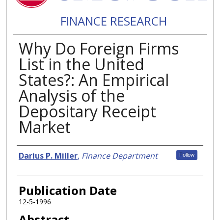
FINANCE RESEARCH
Why Do Foreign Firms
List in the United
States?: An Empirical
Analysis of the
Depositary Receipt
Market
Authors
Darius P. Miller
,
Finance Department
Follow
Publication Date
12-5-1996
Abstract