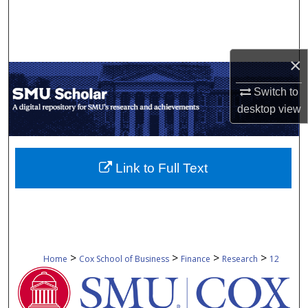
Search
Browse Collections
×
My Account
Switch to
desktop
view
About
Digital Commons Network™
Link to Full Text
>
>
>
>
Home
Cox School of Business
Finance
Research
12