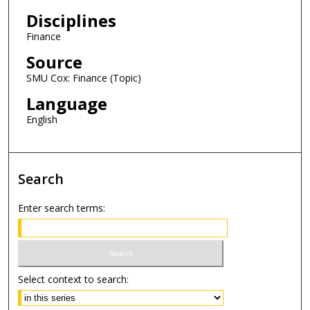
Disciplines
Finance
Source
SMU Cox: Finance (Topic)
Language
English
Search
Enter search terms:
Select context to search: