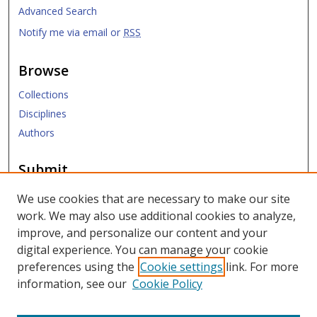
Advanced Search
Notify me via email or
RSS
Browse
Collections
Disciplines
Authors
Submit
Submit Research
We use cookies that are necessary to make our site
work. We may also use additional cookies to analyze,
Links
improve, and personalize our content and your
digital experience. You can manage your cookie
SMU Libraries
preferences using the
Cookie settings
link. For more
SMU Website
information, see our
Cookie Policy
Moody School of Graduate and Advanced Studies