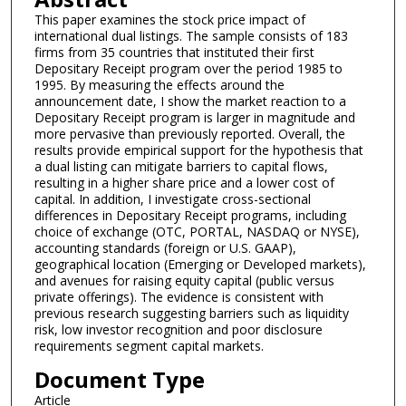
This paper examines the stock price impact of
international dual listings. The sample consists of 183
firms from 35 countries that instituted their first
Depositary Receipt program over the period 1985 to
1995. By measuring the effects around the
announcement date, I show the market reaction to a
Depositary Receipt program is larger in magnitude and
more pervasive than previously reported. Overall, the
results provide empirical support for the hypothesis that
a dual listing can mitigate barriers to capital flows,
resulting in a higher share price and a lower cost of
capital. In addition, I investigate cross-sectional
differences in Depositary Receipt programs, including
choice of exchange (OTC, PORTAL, NASDAQ or NYSE),
accounting standards (foreign or U.S. GAAP),
geographical location (Emerging or Developed markets),
and avenues for raising equity capital (public versus
private offerings). The evidence is consistent with
previous research suggesting barriers such as liquidity
risk, low investor recognition and poor disclosure
requirements segment capital markets.
Document Type
Article