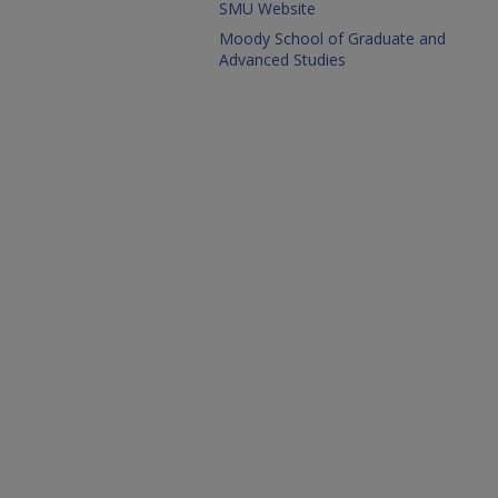
SMU Website
Moody School of Graduate and
Advanced Studies