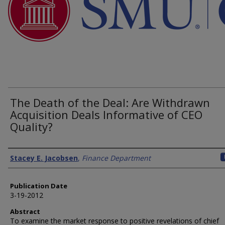
The Death of the Deal: Are Withdrawn
Acquisition Deals Informative of CEO
Quality?
Authors
Stacey E. Jacobsen
,
Finance Department
Publication Date
3-19-2012
Abstract
To examine the market response to positive revelations of chief