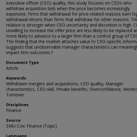
executive officer (CEO) quality, this study focuses on CEOs who
withdraw acquisition bids when the price becomes increasingly
expensive. Firms that withdrawal for price-related reasons earn hi
withdrawal returns than firms that withdraw for other reasons. Th
relation is stronger when CEO uncertainty and discretion is high. 
unwilling to increase the offer price are less likely to be replaced a
more likely to advance to a larger firm than a control group of CE
The finding that the market attaches value to CEO-specific inform
suggests that unobservable manager characteristics can meaningf
impact firm outcomes.?
Document Type
Article
Keywords
Withdrawn mergers and acquisitions, CEO quality, Manager
characteristics, CEO skill, Private benefits, Overconfidence, Monito
Turnover
Disciplines
Finance
Source
SMU Cox: Finance (Topic)
Language