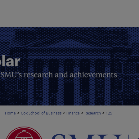
>
>
>
>
Home
Cox School of Business
Finance
Research
125