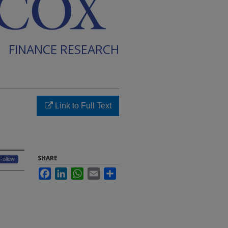
FINANCE RESEARCH
Link to Full Text
SHARE
Follow
Facebook
LinkedIn
WhatsApp
Email
Share