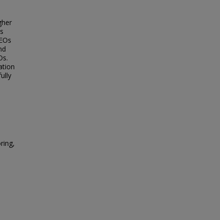
gher
is
CEOs
nd
Os.
ation
ully
ring,