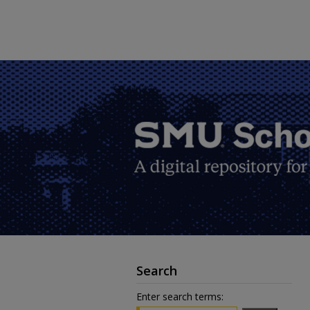
Search
Enter search terms: