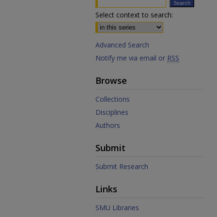
Select context to search:
Advanced Search
Notify me via email or
RSS
Browse
Collections
Disciplines
Authors
Submit
Submit Research
Links
SMU Libraries