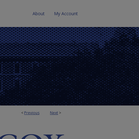
About
My Account
<
Previous
Next
>