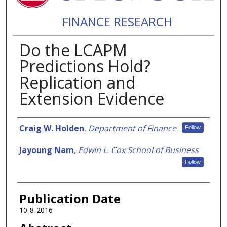
FINANCE RESEARCH
Do the LCAPM
Predictions Hold?
Replication and
Extension Evidence
Authors
Craig W. Holden
,
Department of Finance
Follow
Jayoung Nam
,
Edwin L. Cox School of Business
Follow
Publication Date
10-8-2016