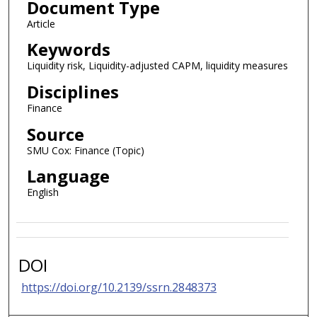
Document Type
Article
Keywords
Liquidity risk, Liquidity-adjusted CAPM, liquidity measures
Disciplines
Finance
Source
SMU Cox: Finance (Topic)
Language
English
DOI
https://doi.org/10.2139/ssrn.2848373