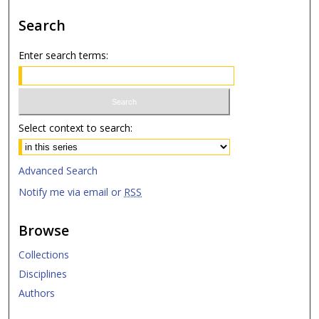
Search
Enter search terms:
Select context to search:
Advanced Search
Notify me via email or
RSS
Browse
Collections
Disciplines
Authors