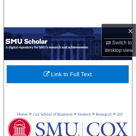
Search
Browse Collections
×
My Account
Switch to
desktop
view
About
Digital Commons Network™
Link to Full Text
>
>
>
>
Home
Cox School of Business
Finance
Research
201