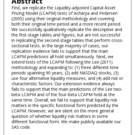
Abstract
First, we replicate the Liquidity-adjusted Capital Asset
Pricing Model (LCAPM) tests of Acharya and Pedersen
(2005) using their original methodology and covering
both their original time period and a more recent period.
We successfully qualitatively replicate the descriptive and
the first-stage tables and figures, but are not successful
in replicating the second-stage tables that perform cross-
sectional tests. In the large majority of cases, our
replication evidence fails to support that the main
LCAPM predictions all hold simultaneously. Next, we
extend tests of the LCAPM following the Lee (2011)
methodology and expanding to: (1) three different time
periods spanning 90 years, (2) add NASDAQ stocks, (3)
use four alternative liquidity measures, and (4) add risk or
characteristic factors. Our extension evidence always
fails to support that the main predictions of the Lee two-
beta LCAPM and of the four-beta LCAPM hold at the
same time. Overall, we fail to support that liquidity risk
matters in the specific functional form predicted by the
LCAPM. However, we are silent on the more general
question of whether liquidity risk matters in some
different functional form. We make publicly available our
SAS code.